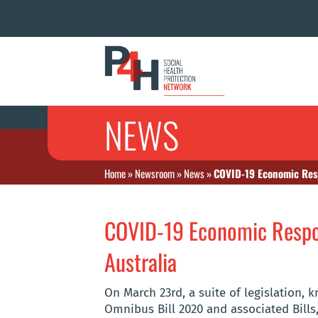
NEWS
Home
»
Newsroom
»
News
»
COVID-19 Economic Res
COVID-19 Economic Resp
Australia
On March 23rd, a suite of legislation
Omnibus Bill 2020 and associated Bills,