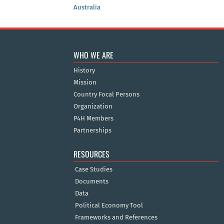
Australia
WHO WE ARE
History
Mission
Country Focal Persons
Organization
P4H Members
Partnerships
RESOURCES
Case Studies
Documents
Data
Political Economy Tool
Frameworks and References