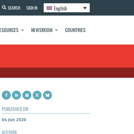
English
SEARCH
SIGN IN
ESOURCES
NEWSROOM
COUNTRIES
PUBLISHED ON
04 Jun 2020
AUTHOR