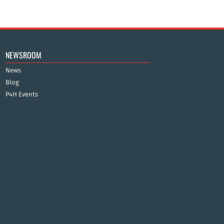
NEWSROOM
News
Blog
P4H Events