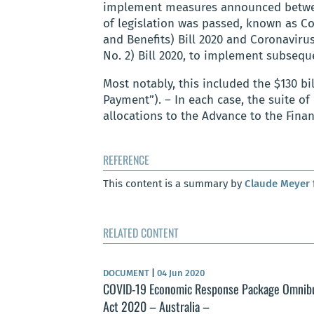
implement measures announced between 
of legislation was passed, known as 
and Benefits) Bill 2020 and Coronavi
No. 2) Bill 2020, to implement subse
Most notably, this included the $130 b
Payment”). – In each case, the suite of
allocations to the Advance to the Finan
REFERENCE
This content is a summary by
Claude Meyer
RELATED CONTENT
DOCUMENT
|
04 Jun 2020
COVID-19 Economic Response Package Omnib
Act 2020 – Australia –