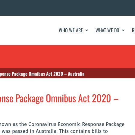
WHO WE ARE
WHAT WE DO
R
ponse Package Omnibus Act 2020 – Australia
onse Package Omnibus Act 2020 –
, known as the Coronavirus Economic Response Package
 was passed in Australia. This contains bills to