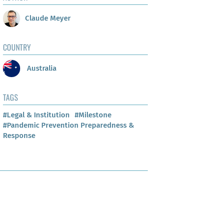
Claude Meyer
COUNTRY
Australia
TAGS
#Legal & Institution
#Milestone
#Pandemic Prevention Preparedness &
Response