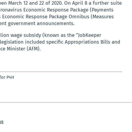
March 12 and 22 of 2020. On April 8 a further suite
Coronavirus Economic Response Package (Payments
rus Economic Response Package Omnibus (Measures
quent government announcements.
illion wage subsidy (known as the “JobKeeper
 legislation included specific Appropriations Bills and
ce Minister (AFM).
for P4H
us