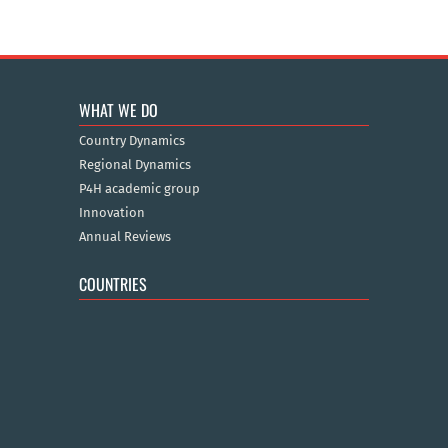
WHAT WE DO
Country Dynamics
Regional Dynamics
P4H academic group
Innovation
Annual Reviews
COUNTRIES