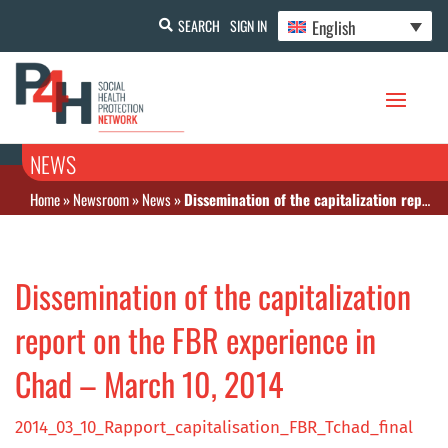
English
SEARCH
SIGN IN
NEWS
Home
»
Newsroom
»
News
»
Dissemination of the capitalization report on the FBR experience in Chad – March 10, 2014
Dissemination of the capitalization
report on the FBR experience in
Chad – March 10, 2014
2014_03_10_Rapport_capitalisation_FBR_Tchad_final