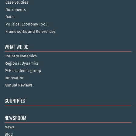
Case Studies
Documents
Data
Political Economy Tool
Frameworks and References
WHAT WE DO
Country Dynamics
Regional Dynamics
P4H academic group
Innovation
Annual Reviews
COUNTRIES
NEWSROOM
News
Blog