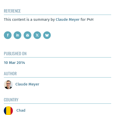
REFERENCE
This content is a summary by
Claude Meyer
for P4H
PUBLISHED ON
10 Mar 2014
AUTHOR
Claude Meyer
COUNTRY
Chad