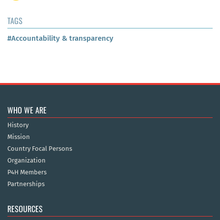
TAGS
#Accountability & transparency
WHO WE ARE
History
Mission
Country Focal Persons
Organization
P4H Members
Partnerships
RESOURCES