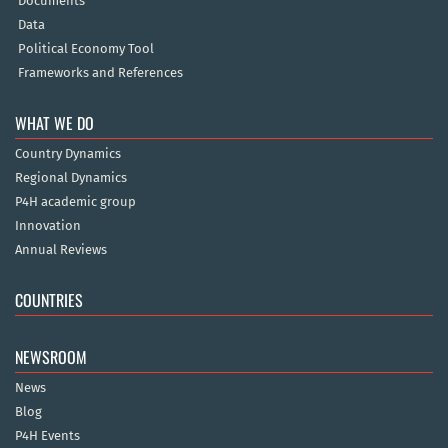
Documents
Data
Political Economy Tool
Frameworks and References
WHAT WE DO
Country Dynamics
Regional Dynamics
P4H academic group
Innovation
Annual Reviews
COUNTRIES
NEWSROOM
News
Blog
P4H Events