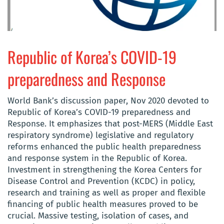
Republic of Korea’s COVID-19
preparedness and Response
World Bank’s discussion paper, Nov 2020 devoted to
Republic of Korea’s COVID-19 preparedness and
Response. It emphasizes that post-MERS (Middle East
respiratory syndrome) legislative and regulatory
reforms enhanced the public health preparedness
and response system in the Republic of Korea.
Investment in strengthening the Korea Centers for
Disease Control and Prevention (KCDC) in policy,
research and training as well as proper and flexible
financing of public health measures proved to be
crucial. Massive testing, isolation of cases, and