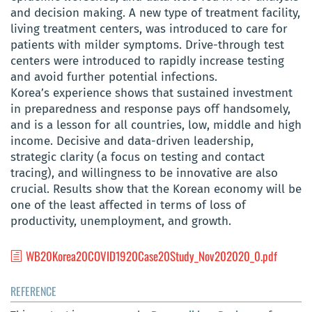
and decision making. A new type of treatment facility,
living treatment centers, was introduced to care for
patients with milder symptoms. Drive-through test
centers were introduced to rapidly increase testing
and avoid further potential infections.
Korea’s experience shows that sustained investment
in preparedness and response pays off handsomely,
and is a lesson for all countries, low, middle and high
income. Decisive and data-driven leadership,
strategic clarity (a focus on testing and contact
tracing), and willingness to be innovative are also
crucial. Results show that the Korean economy will be
one of the least affected in terms of loss of
productivity, unemployment, and growth.
WB20Korea20COVID1920Case20Study_Nov202020_0.pdf
REFERENCE