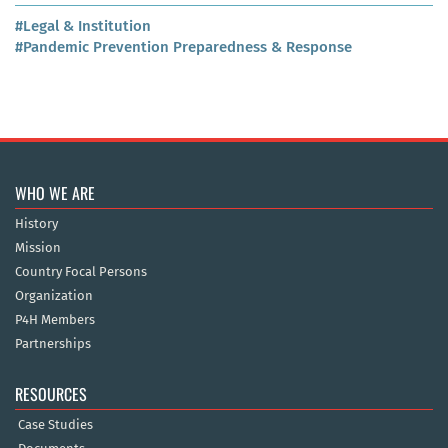
#Legal & Institution
#Pandemic Prevention Preparedness & Response
WHO WE ARE
History
Mission
Country Focal Persons
Organization
P4H Members
Partnerships
RESOURCES
Case Studies