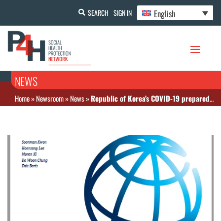
English
SEARCH
SIGN IN
NEWS
Home
»
Newsroom
»
News
»
Republic of Korea’s COVID-19 preparedness and Response