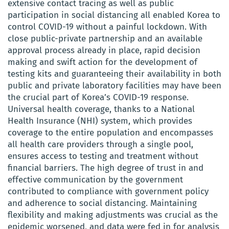
extensive contact tracing as well as public
participation in social distancing all enabled Korea to
control COVID-19 without a painful lockdown. With
close public-private partnership and an available
approval process already in place, rapid decision
making and swift action for the development of
testing kits and guaranteeing their availability in both
public and private laboratory facilities may have been
the crucial part of Korea’s COVID-19 response.
Universal health coverage, thanks to a National
Health Insurance (NHI) system, which provides
coverage to the entire population and encompasses
all health care providers through a single pool,
ensures access to testing and treatment without
financial barriers. The high degree of trust in and
effective communication by the government
contributed to compliance with government policy
and adherence to social distancing. Maintaining
flexibility and making adjustments was crucial as the
epidemic worsened, and data were fed in for analysis