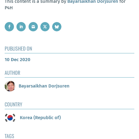
This content is a summary by
Bayarsaikhan Dorjsuren
for
P4H
PUBLISHED ON
10 Dec 2020
AUTHOR
Bayarsaikhan Dorjsuren
COUNTRY
Korea (Republic of)
TAGS