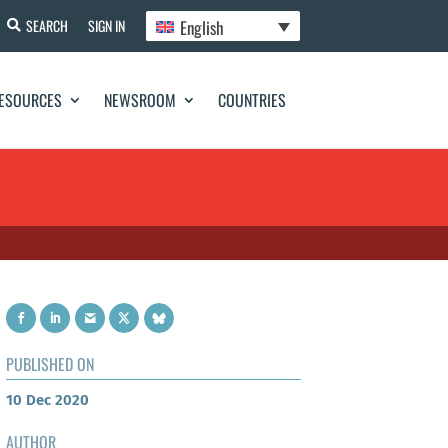
English
SEARCH
SIGN IN
ESOURCES
NEWSROOM
COUNTRIES
PUBLISHED ON
10 Dec 2020
AUTHOR