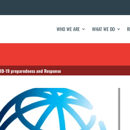
WHO WE ARE
WHAT WE DO
R
VID-19 preparedness and Response