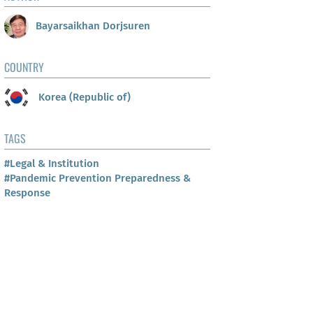
Bayarsaikhan Dorjsuren
COUNTRY
Korea (Republic of)
TAGS
#Legal & Institution
#Pandemic Prevention Preparedness &
Response