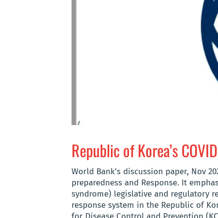
Republic of Korea’s COVI
World Bank’s discussion paper, Nov 20
preparedness and Response. It emphasi
syndrome) legislative and regulatory 
response system in the Republic of Ko
for Disease Control and Prevention (KCD