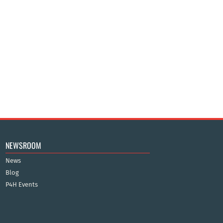
NEWSROOM
News
Blog
P4H Events