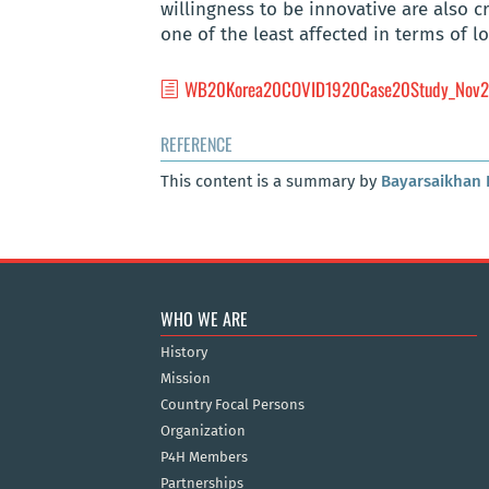
willingness to be innovative are also 
one of the least affected in terms of 
WB20Korea20COVID1920Case20Study_Nov2
REFERENCE
This content is a summary by
Bayarsaikhan 
WHO WE ARE
History
Mission
Country Focal Persons
Organization
P4H Members
Partnerships