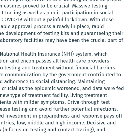
 measures proved to be crucial. Massive testing,
t tracing as well as public participation in social
l COVID-19 without a painful lockdown. With close
able approval process already in place, rapid
he development of testing kits and guaranteeing their
laboratory facilities may have been the crucial part of
 National Health Insurance (NHI) system, which
ation and encompasses all health care providers
o testing and treatment without financial barriers.
tive communication by the government contributed to
 adherence to social distancing. Maintaining
s crucial as the epidemic worsened, and data were fed
new type of treatment facility, living treatment
tients with milder symptoms. Drive-through test
ease testing and avoid further potential infections.
ed investment in preparedness and response pays off
untries, low, middle and high income. Decisive and
y (a focus on testing and contact tracing), and