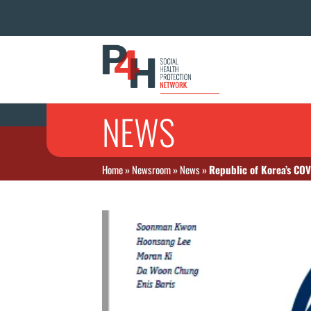
NEWS
Home
»
Newsroom
»
News
»
Republic of Korea’s CO