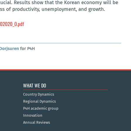
crucial. Results show that the Korean economy will be
loss of productivity, unemployment, and growth.
02020_0.pdf
Dorjsuren
for P4H
WHAT WE DO
Country Dynamics
Regional Dynamics
P4H academic group
Innovation
Annual Reviews