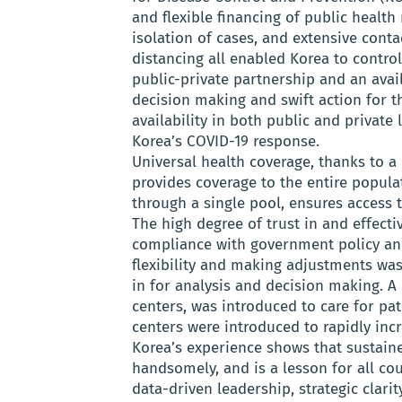
and flexible financing of public health
isolation of cases, and extensive contac
distancing all enabled Korea to contro
public-private partnership and an avail
decision making and swift action for t
availability in both public and private 
Korea’s COVID-19 response.
Universal health coverage, thanks to a
provides coverage to the entire popul
through a single pool, ensures access t
The high degree of trust in and effec
compliance with government policy and
flexibility and making adjustments wa
in for analysis and decision making. A 
centers, was introduced to care for pa
centers were introduced to rapidly incr
Korea’s experience shows that sustain
handsomely, and is a lesson for all co
data-driven leadership, strategic clarit