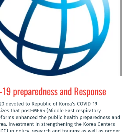
D-19 preparedness and Response
20 devoted to Republic of Korea’s COVID-19
zes that post-MERS (Middle East respiratory
reforms enhanced the public health preparedness and
rea. Investment in strengthening the Korea Centers
C) in policy, research and training as well as proper