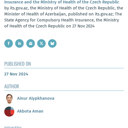
Insurance and the Ministry of Health of the Czech Republic
by its.gov.az, the Ministry of Health of the Czech Republic, the
Minister of Health of Azerbaijan, published on its.gov.az; The
State Agency for Compulsory Health Insurance, the Ministry
of Health of the Czech Republic on 27 Nov 2024
PUBLISHED ON
27 Nov 2024
AUTHOR
Ainur Aiypkhanova
Akbota Aman