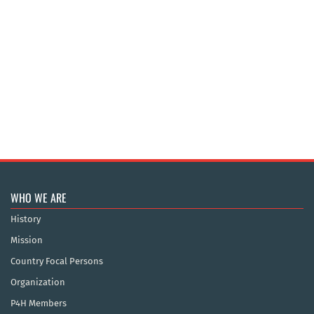
WHO WE ARE
History
Mission
Country Focal Persons
Organization
P4H Members