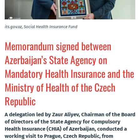
its.gov.az, Social Health Insurance Fund
Memorandum signed between
Azerbaijan’s State Agency on
Mandatory Health Insurance and the
Ministry of Health of the Czech
Republic
A delegation led by Zaur Aliyev, Chairman of the Board
of Directors of the State Agency for Compulsory
Health Insurance (CHIA) of Azerbaijan, conducted a
working visit to Prague, Czech Republic, from