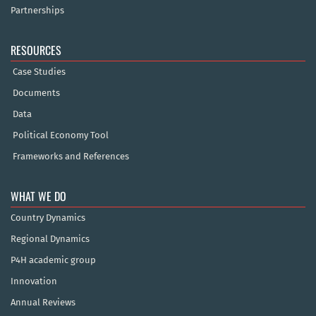
Partnerships
RESOURCES
Case Studies
Documents
Data
Political Economy Tool
Frameworks and References
WHAT WE DO
Country Dynamics
Regional Dynamics
P4H academic group
Innovation
Annual Reviews