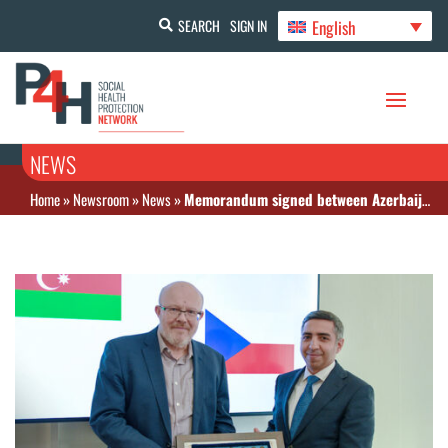
English
SEARCH
SIGN IN
NEWS
Home
»
Newsroom
»
News
»
Memorandum signed between Azerbaijan’s State Agency on Mandatory Health Insurance and the Ministry of Health of the Czech Republic