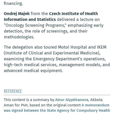
financing.
Ondrej Majek
from the
Czech Institute of Health
Information and Statistics
delivered a lecture on
“Oncology Screening Programs,” emphasizing early
detection, the role of screenings, and their
methodologies.
The delegation also toured Motol Hospital and IKEM
(Institute of Clinical and Experimental Medicine),
examining the Emergency Department’s operations,
high-tech medical services, management models, and
advanced medical equipment.
REFERENCE
This content is a summary by
Ainur Aiypkhanova
, Akbota
Aman for P4H, based on the original content
A memorandum
was signed between the State Agency for Compulsory Health