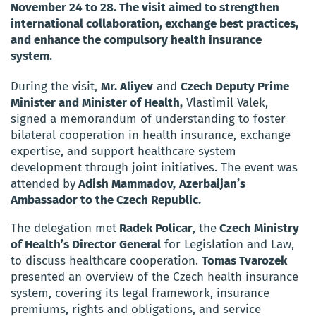
November 24 to 28. The visit aimed to strengthen
international collaboration, exchange best practices,
and enhance the compulsory health insurance
system.
During the visit,
Mr. Aliyev
and
Czech Deputy Prime
Minister and Minister of Health,
Vlastimil Valek,
signed a memorandum of understanding to foster
bilateral cooperation in health insurance, exchange
expertise, and support healthcare system
development through joint initiatives. The event was
attended by
Adish Mammadov,
Azerbaijan’s
Ambassador to the Czech Republic.
The delegation met
Radek Policar
, the
Czech Ministry
of Health’s Director General
for Legislation and Law,
to discuss healthcare cooperation.
Tomas Tvarozek
presented an overview of the Czech health insurance
system, covering its legal framework, insurance
premiums, rights and obligations, and service