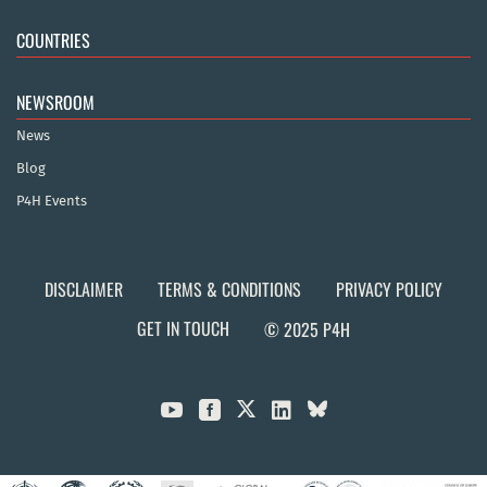
COUNTRIES
NEWSROOM
News
Blog
P4H Events
DISCLAIMER
TERMS & CONDITIONS
PRIVACY POLICY
GET IN TOUCH
© 2025 P4H


