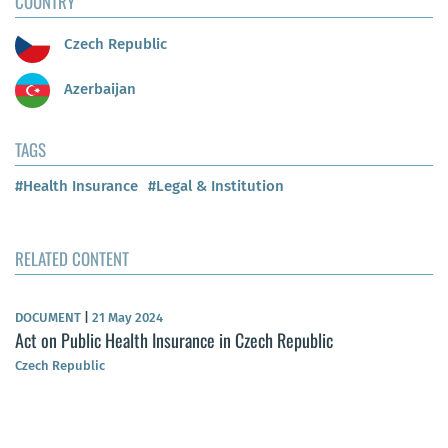
COUNTRY
Czech Republic
Azerbaijan
TAGS
#Health Insurance
#Legal & Institution
RELATED CONTENT
DOCUMENT
|
21 May 2024
Act on Public Health Insurance in Czech Republic
Czech Republic