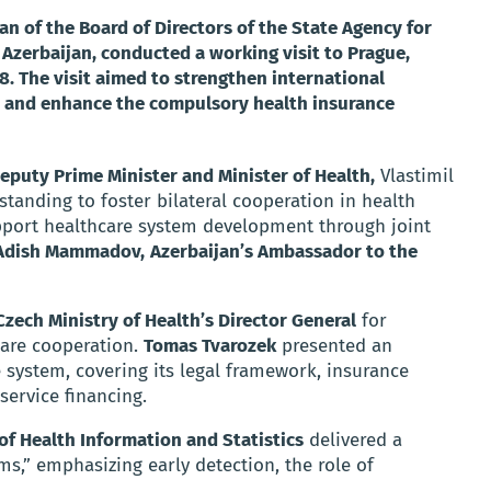
an of the Board of Directors of the State Agency for
Azerbaijan, conducted a working visit to Prague,
. The visit aimed to strengthen international
s, and enhance the compulsory health insurance
eputy Prime Minister and Minister of Health,
Vlastimil
anding to foster bilateral cooperation in health
pport healthcare system development through joint
dish Mammadov,
Azerbaijan’s Ambassador to the
zech Ministry of Health’s Director General
for
care cooperation.
Tomas Tvarozek
presented an
 system, covering its legal framework, insurance
service financing.
 of Health Information and Statistics
delivered a
s,” emphasizing early detection, the role of