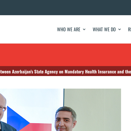
WHO WE ARE
WHAT WE DO
R
een Azerbaijan’s State Agency on Mandatory Health Insurance and the M