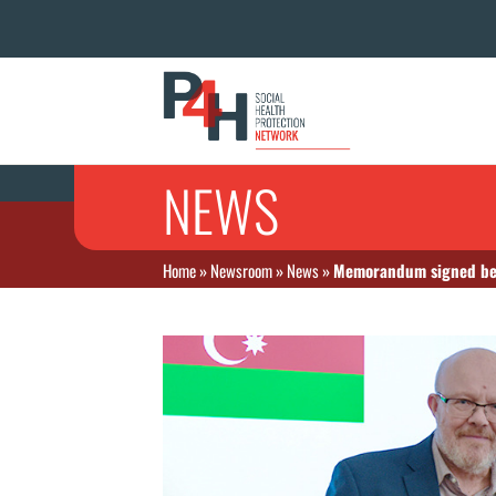
NEWS
Home
»
Newsroom
»
News
»
Memorandum signed betw