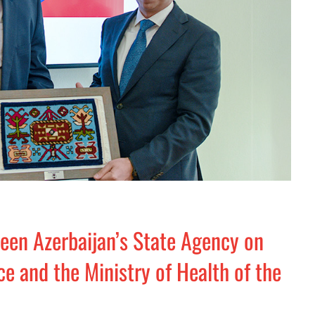
n Azerbaijan’s State Agency on
e and the Ministry of Health of the