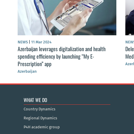
NEWS
|
11 Mar 2024
NEW
Azerbaijan leverages digitalization and health
Dele
spending efficiency by launching “My E-
Medi
Prescription” app
Azer
Azerbaijan
WHAT WE DO
Country Dynamics
Regional Dynamics
P4H academic group