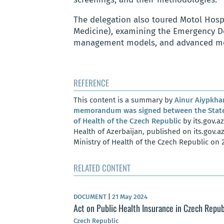
The delegation also toured Motol Hospi
Medicine), examining the Emergency De
management models, and advanced me
REFERENCE
This content is a summary by
Ainur Aiypkh
memorandum was signed between the State 
of Health of the Czech Republic
by its.gov.az
Health of Azerbaijan, published on its.gov.a
Ministry of Health of the Czech Republic on 
RELATED CONTENT
DOCUMENT
|
21 May 2024
h Republic –
Act on Public Health Insurance in Czech Repub
Czech Republic