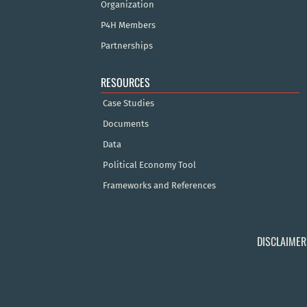
Organization
P4H Members
Partnerships
RESOURCES
Case Studies
Documents
Data
Political Economy Tool
Frameworks and References
DISCLAIMER