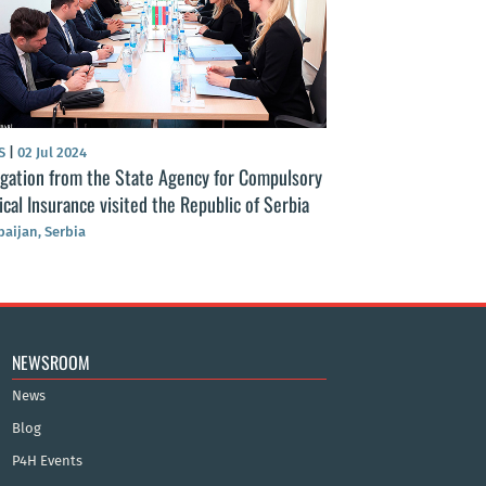
S
|
02 Jul 2024
NEWS
|
13 Aug 2024
gation from the State Agency for Compulsory
Azerbaijan’s Comp
cal Insurance visited the Republic of Serbia
continues massiv
social health insu
baijan, Serbia
Azerbaijan
NEWSROOM
News
Blog
P4H Events