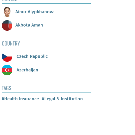
Ainur Aiypkhanova
Akbota Aman
COUNTRY
Czech Republic
Azerbaijan
TAGS
#Health Insurance
#Legal & Institution