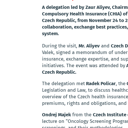
A delegation led by Zaur Aliyev, Chairm
Compulsory Health Insurance (CHIA) of 
Czech Republic, from November 24 to 28
collaboration, exchange best practice
system.
During the visit,
Mr. Aliyev
and
Czech D
Valek, signed a memorandum of underst
insurance, exchange expertise, and su
initiatives. The event was attended by
A
Czech Republic.
The delegation met
Radek Policar
, the
C
Legislation and Law, to discuss health
overview of the Czech health insurance
premiums, rights and obligations, and 
Ondrej Majek
from the
Czech Institute
lecture on “Oncology Screening Program
screenings, and their methodologies.