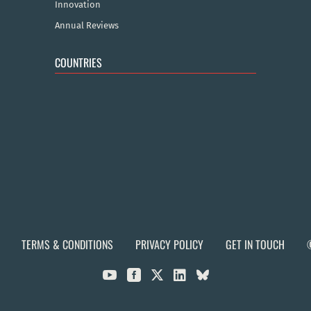
Innovation
Annual Reviews
COUNTRIES
TERMS & CONDITIONS
PRIVACY POLICY
GET IN TOUCH


