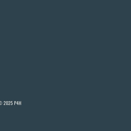
© 2025 P4H