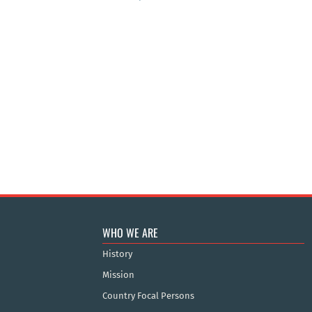
WHO WE ARE
History
Mission
Country Focal Persons