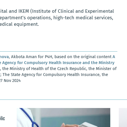
tal and IKEM (Institute of Clinical and Experimental
partment’s operations, high-tech medical services,
dical equipment.
anova
, Akbota Aman for P4H, based on the original content
A
Agency for Compulsory Health Insurance and the Ministry
, the Ministry of Health of the Czech Republic, the Minister of
z; The State Agency for Compulsory Health Insurance, the
27 Nov 2024
lic