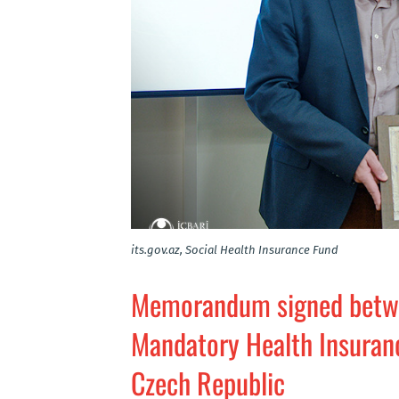
its.gov.az, Social Health Insurance Fund
Memorandum signed betwee
Mandatory Health Insuranc
Czech Republic