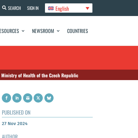
English
SEARCH
SIGN IN
ESOURCES
NEWSROOM
COUNTRIES
inistry of Health of the Czech Republic
PUBLISHED ON
27 Nov 2024
AUTHOR