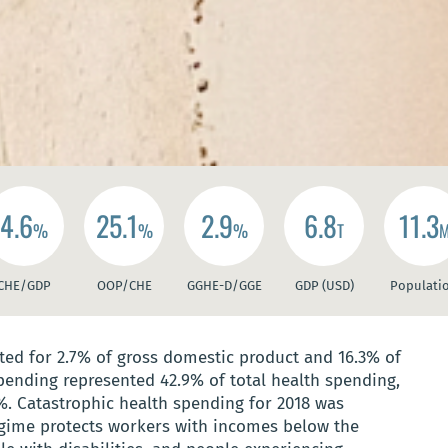
4.6
25.1
2.9
6.8
11.3
%
%
%
T
CHE/GDP
OOP/CHE
GGHE-D/GGE
GDP (USD)
Populati
ed for 2.7% of gross domestic product and 16.3% of
pending represented 42.9% of total health spending,
%. Catastrophic health spending for 2018 was
gime protects workers with incomes below the