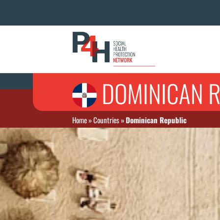
DOMINICAN R
Home
»
Countries
»
Dominican Republic