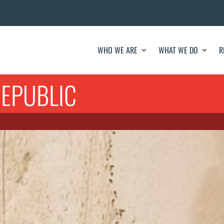
WHO WE ARE
WHAT WE DO
R
EPUBLIC