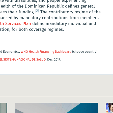
 with disabilities, and people experiencing
Health of the Dominican Republic defines general
[2]
ees their funding.
The contributory regime of the
inanced by mandatory contributions from members
th Services Plan
define mandatory individual and
lation, for both coverage regimes.
nd Economics,
WHO Health Financing Dashboard
(choose country)
EL SISTEMA NACIONAL DE SALUD
. Dec. 2017.