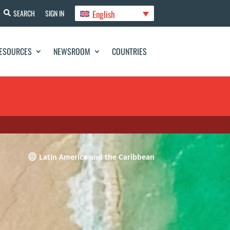
English
SEARCH
SIGN IN
ESOURCES
NEWSROOM
COUNTRIES

Latin America and the Caribbean