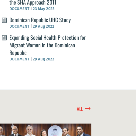
the SHA Approach 2011
DOCUMENT
|
23 May 2025
Dominican Republic UHC Study
DOCUMENT
|
29 Aug 2022
Expanding Social Health Protection for
Migrant Women in the Dominican
Republic
DOCUMENT
|
29 Aug 2022
$
ALL