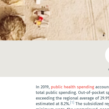
In 2019,
public health spending
account
total public spending. Out-of-pocket s
exceeding the regional average of 29.9
[1]
estimated at 8.2%.
The subsidized re