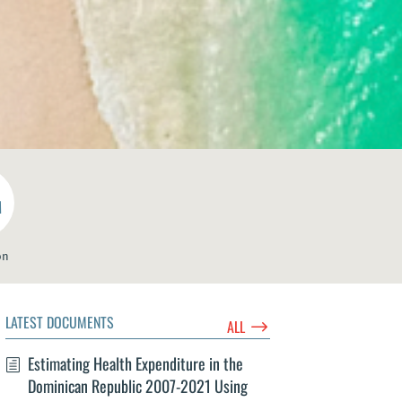
M
on
LATEST DOCUMENTS
$
ALL
Estimating Health Expenditure in the
Dominican Republic 2007-2021 Using