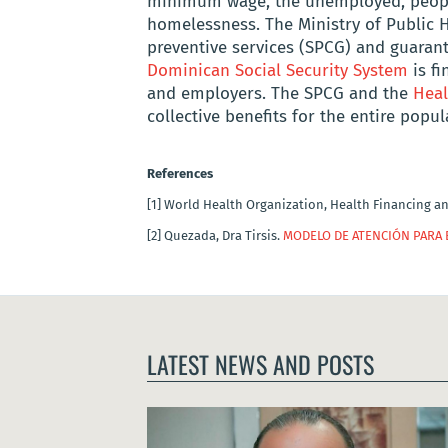
minimum wage, the unemployed, people
homelessness. The Ministry of Public 
preventive services (SPCG) and guarant
Dominican Social Security System
is f
and employers. The SPCG and the
Heal
collective benefits for the entire popu
References
[1]
World Health Organization, Health Financing a
[2]
Quezada, Dra Tirsis.
MODELO DE ATENCIÓN PARA 
LATEST NEWS AND POSTS