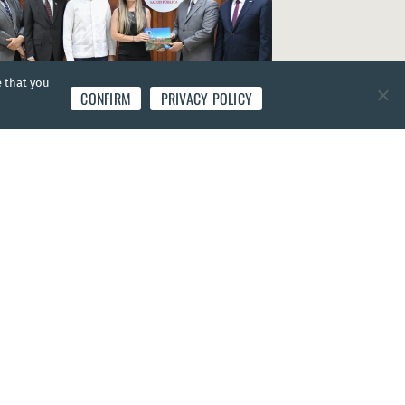
e that you
CONFIRM
PRIVACY POLICY
S
|
25 Oct 2022
stry of Public Health presents National Health
 2022-2032 for the Dominican Republic
nican Republic