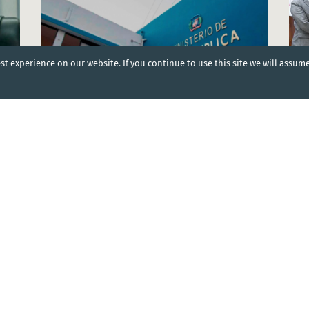
t experience on our website. If you continue to use this site we will assum
NEWS
|
06 Aug 2024
NEW
World Bank support for a better health system in
Mini
the Dominican Republic
Plan
Dominican Republic
Domi
DOCUMENT
|
07 Mar 2024
cial
Dominican Republic: National Strategic Health