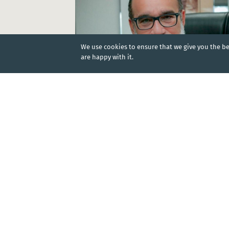
We use cookies to ensure that we give you the bes
are happy with it.
NEWS
|
23 Jan 2025
Effective member coverage to be reached by
2025
Dominican Republic
KEY DOCUMENTS
DOCUMENT
|
20 Oct 2025
Law No. 87-01 which creates the Dominican So