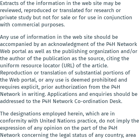
Extracts of the information in the web site may be
reviewed, reproduced or translated for research or
private study but not for sale or for use in conjunction
with commercial purposes.
Any use of information in the web site should be
accompanied by an acknowledgment of the P4H Network
Web portal as well as the publishing organization and/or
the author of the publication as the source, citing the
uniform resource locator (URL) of the article.
Reproduction or translation of substantial portions of
the Web portal, or any use is deemed prohibited and
requires explicit, prior authorization from the P4H
Network in writing. Applications and enquiries should be
addressed to the P4H Network Co-ordination Desk.
The designations employed herein, which are in
conformity with United Nations practice, do not imply the
expression of any opinion on the part of the P4H
Network concerning the legal status of any country, area