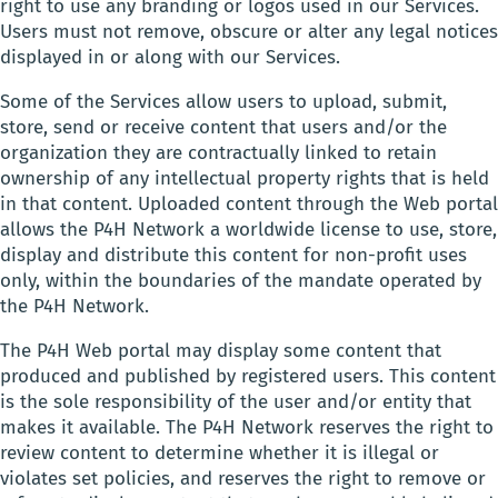
right to use any branding or logos used in our Services.
Users must not remove, obscure or alter any legal notices
displayed in or along with our Services.
Some of the Services allow users to upload, submit,
store, send or receive content that users and/or the
organization they are contractually linked to retain
ownership of any intellectual property rights that is held
in that content. Uploaded content through the Web portal
allows the P4H Network a worldwide license to use, store,
display and distribute this content for non-profit uses
only, within the boundaries of the mandate operated by
the P4H Network.
The P4H Web portal may display some content that
produced and published by registered users. This content
is the sole responsibility of the user and/or entity that
makes it available. The P4H Network reserves the right to
review content to determine whether it is illegal or
violates set policies, and reserves the right to remove or