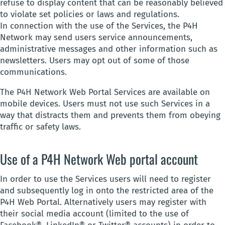
refuse to display content that can be reasonably believed
to violate set policies or laws and regulations.
In connection with the use of the Services, the P4H
Network may send users service announcements,
administrative messages and other information such as
newsletters. Users may opt out of some of those
communications.
The P4H Network Web Portal Services are available on
mobile devices. Users must not use such Services in a
way that distracts them and prevents them from obeying
traffic or safety laws.
Use of a P4H Network Web portal account
In order to use the Services users will need to register
and subsequently log in onto the restricted area of the
P4H Web Portal. Alternatively users may register with
their social media account (limited to the use of