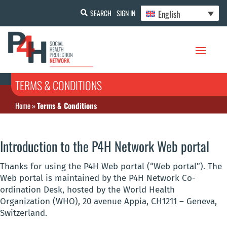
English
SEARCH
SIGN IN
TERMS & CONDITIONS
Home
»
Terms & Conditions
Introduction to the P4H Network Web portal
Thanks for using the P4H Web portal (“Web portal”). The
Web portal is maintained by the P4H Network Co-
ordination Desk, hosted by the World Health
Organization (WHO), 20 avenue Appia, CH1211 – Geneva,
Switzerland.