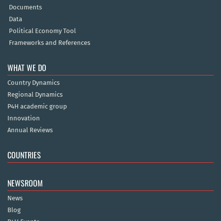
Documents
Data
Political Economy Tool
Frameworks and References
WHAT WE DO
Country Dynamics
Regional Dynamics
P4H academic group
Innovation
Annual Reviews
COUNTRIES
NEWSROOM
News
Blog