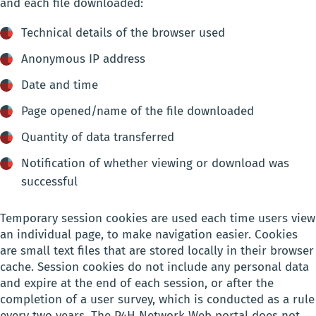
and each file downloaded:
Technical details of the browser used
Anonymous IP address
Date and time
Page opened/name of the file downloaded
Quantity of data transferred
Notification of whether viewing or download was
successful
Temporary session cookies are used each time users view
an individual page, to make navigation easier. Cookies
are small text files that are stored locally in their browser
cache. Session cookies do not include any personal data
and expire at the end of each session, or after the
completion of a user survey, which is conducted as a rule
every two years. The P4H Network Web portal does not