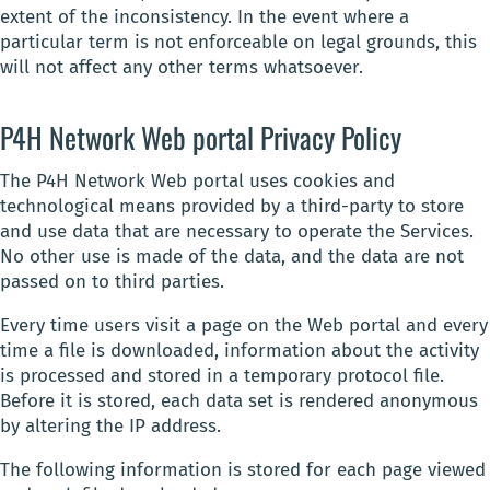
extent of the inconsistency. In the event where a
particular term is not enforceable on legal grounds, this
will not affect any other terms whatsoever.
P4H Network Web portal Privacy Policy
The P4H Network Web portal uses cookies and
technological means provided by a third-party to store
and use data that are necessary to operate the Services.
No other use is made of the data, and the data are not
passed on to third parties.
Every time users visit a page on the Web portal and every
time a file is downloaded, information about the activity
is processed and stored in a temporary protocol file.
Before it is stored, each data set is rendered anonymous
by altering the IP address.
The following information is stored for each page viewed