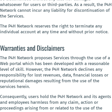
whatsoever for users or third-parties. As a result, the P4H
Network cannot incur any liability for discontinuation of
the Services.
The P4H Network reserves the right to terminate any
individual account at any time and without prior notice.
Warranties and Disclaimers
The P4H Network proposes Services through the use of a
Web portal which has been developed with a reasonable
level of skill. However, the P4H Network declines any
responsibility for lost revenues, data, financial losses or
reputational damages resulting from the use of the
services herein.
Consequently, users hold the P4H Network and its agents
and employees harmless from any claim, action or
proceedings arising from or related to the use of the