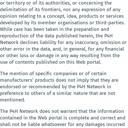
or territory or of its authorities, or concerning the
delimitation of its frontiers, nor any expression of any
opinion relating to a concept, idea, products or services
developed by its member organisations or third-parties.
While care has been taken in the preparation and
reproduction of the data published herein, the P4H
Network declines liability for any inaccuracy, omission or
other error in the data, and, in general, for any financial
or other loss or damage in any way resulting from the
use of contents published on this Web portal.
The mention of specific companies or of certain
manufacturers’ products does not imply that they are
endorsed or recommended by the P4H Network in
preference to others of a similar nature that are not
mentioned.
The P4H Network does not warrant that the information
contained in the Web portal is complete and correct and
shall not be liable whatsoever for any damages incurred