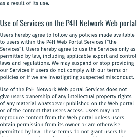
as a result of its use.
Use of Services on the P4H Network Web portal
Users hereby agree to follow any policies made available
to users within the P4H Web Portal Services (“the
Services”). Users hereby agree to use the Services only as
permitted by law, including applicable export and control
laws and regulations. We may suspend or stop providing
our Services if users do not comply with our terms or
policies or if we are investigating suspected misconduct.
Use of the P4H Network Web portal Services does not
give users ownership of any intellectual property rights
of any material whatsoever published on the Web portal
or of the content that users access. Users may not
reproduce content from the Web portal unless users
obtain permission from its owner or are otherwise
permitted by law. These terms do not grant users the