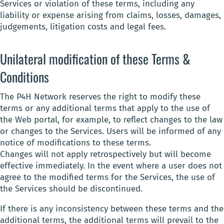
Services or violation of these terms, including any
liability or expense arising from claims, losses, damages,
judgements, litigation costs and legal fees.
Unilateral modification of these Terms &
Conditions
The P4H Network reserves the right to modify these
terms or any additional terms that apply to the use of
the Web portal, for example, to reflect changes to the law
or changes to the Services. Users will be informed of any
notice of modifications to these terms.
Changes will not apply retrospectively but will become
effective immediately. In the event where a user does not
agree to the modified terms for the Services, the use of
the Services should be discontinued.
If there is any inconsistency between these terms and the
additional terms, the additional terms will prevail to the