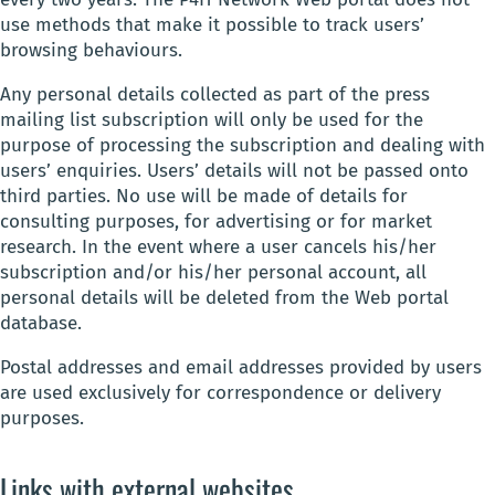
use methods that make it possible to track users’
browsing behaviours.
Any personal details collected as part of the press
mailing list subscription will only be used for the
purpose of processing the subscription and dealing with
users’ enquiries. Users’ details will not be passed onto
third parties. No use will be made of details for
consulting purposes, for advertising or for market
research. In the event where a user cancels his/her
subscription and/or his/her personal account, all
personal details will be deleted from the Web portal
database.
Postal addresses and email addresses provided by users
are used exclusively for correspondence or delivery
purposes.
Links with external websites