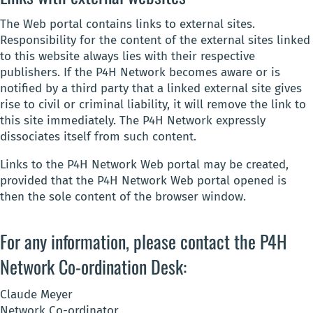
The Web portal contains links to external sites.
Responsibility for the content of the external sites linked
to this website always lies with their respective
publishers. If the P4H Network becomes aware or is
notified by a third party that a linked external site gives
rise to civil or criminal liability, it will remove the link to
this site immediately. The P4H Network expressly
dissociates itself from such content.
Links to the P4H Network Web portal may be created,
provided that the P4H Network Web portal opened is
then the sole content of the browser window.
For any information, please contact the P4H
Network Co-ordination Desk:
Claude Meyer
Network Co-ordinator