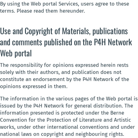
By using the Web portal Services, users agree to these
terms. Please read them hereunder.
Use and Copyright of Materials, publications
and comments published on the P4H Network
Web portal
The responsibility for opinions expressed herein rests
solely with their authors, and publication does not
constitute an endorsement by the P4H Network of the
opinions expressed in them.
The information in the various pages of the Web portal is
issued by the P4H Network for general distribution. The
information presented is protected under the Berne
Convention for the Protection of Literature and Artistic
works, under other international conventions and under
national laws on copyright and neighbouring rights.