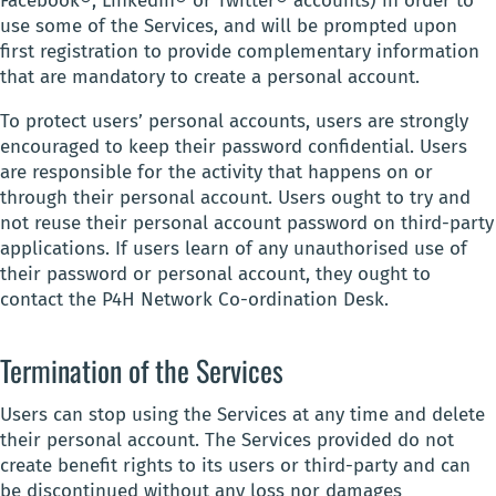
Facebook®, LinkedIn® or Twitter® accounts) in order to
use some of the Services, and will be prompted upon
first registration to provide complementary information
that are mandatory to create a personal account.
To protect users’ personal accounts, users are strongly
encouraged to keep their password confidential. Users
are responsible for the activity that happens on or
through their personal account. Users ought to try and
not reuse their personal account password on third-party
applications. If users learn of any unauthorised use of
their password or personal account, they ought to
contact the P4H Network Co-ordination Desk.
Termination of the Services
Users can stop using the Services at any time and delete
their personal account. The Services provided do not
create benefit rights to its users or third-party and can
be discontinued without any loss nor damages