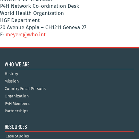
P4H Network Co-ordination Desk
World Health Organization
HGF Department
20 Avenue Appia – CH1211 Geneva 27
E:
meyerc@who.int
WHO WE ARE
History
Mission
Country Focal Persons
Organization
P4H Members
Partnerships
RESOURCES
Case Studies