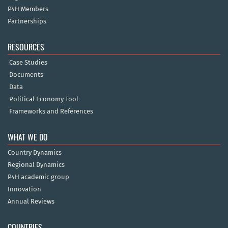
P4H Members
Partnerships
RESOURCES
Case Studies
Documents
Data
Political Economy Tool
Frameworks and References
WHAT WE DO
Country Dynamics
Regional Dynamics
P4H academic group
Innovation
Annual Reviews
COUNTRIES