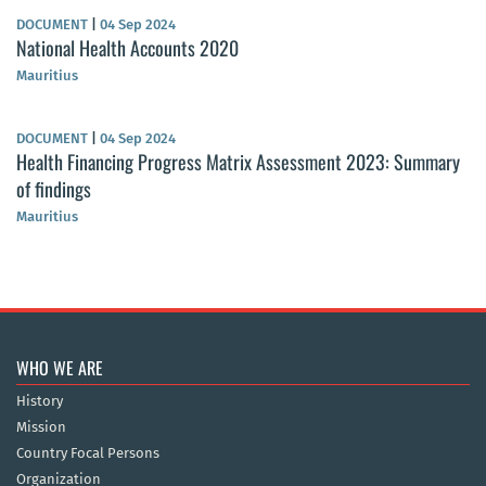
DOCUMENT
|
04 Sep 2024
National Health Accounts 2020
Mauritius
DOCUMENT
|
04 Sep 2024
Health Financing Progress Matrix Assessment 2023: Summary
of findings
Mauritius
WHO WE ARE
History
Mission
Country Focal Persons
Organization