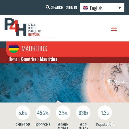
English
SEARCH
SIGN IN
MAURITIUS
Home
»
Countries
»
Mauritius

Africa
5.6
45.2
2.5
638
1.3
%
%
%
B
M
CHE/GDP
OOP/CHE
GGHE-
GDP
Population
D/GGE
(USD)