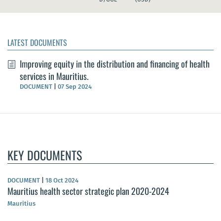
LATEST DOCUMENTS
Improving equity in the distribution and financing of health
services in Mauritius.
DOCUMENT
|
07 Sep 2024
KEY DOCUMENTS
DOCUMENT
|
18 Oct 2024
Mauritius health sector strategic plan 2020-2024
Mauritius