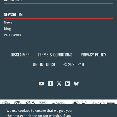
NEWSROOM
News
Blog
P4H Events
DISCLAIMER
TERMS & CONDITIONS
PRIVACY POLICY
GET IN TOUCH
© 2025 P4H



We use cookies to ensure that we give you
the best experience on our website. If you