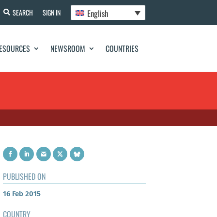
English
SEARCH
SIGN IN
ESOURCES
NEWSROOM
COUNTRIES
PUBLISHED ON
16 Feb 2015
COUNTRY