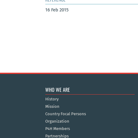
16 Feb 2015
WHO WE ARE
History
Mission
Country Focal Persons
Organization
P4H Members
Partnerships