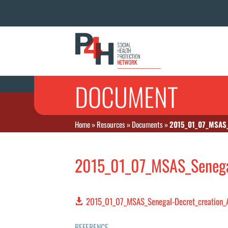
DOCUMENT
Home
»
Resources
»
Documents
»
2015_01_07_MSAS_
2015_01_07_MSAS_Senega
2015_01_07_MSAS_Senegal-Decret_creation
REFERENCE