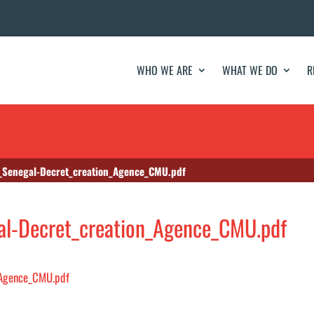
WHO WE ARE
WHAT WE DO
R
Senegal-Decret_creation_Agence_CMU.pdf
l-Decret_creation_Agence_CMU.pdf
_Agence_CMU.pdf