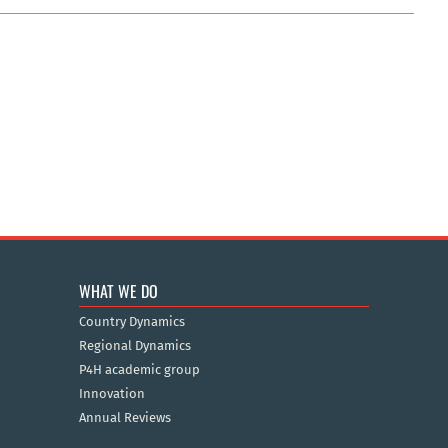
WHAT WE DO
Country Dynamics
Regional Dynamics
P4H academic group
Innovation
Annual Reviews