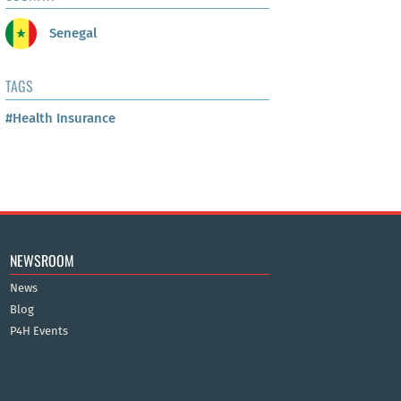
Senegal
TAGS
#Health Insurance
NEWSROOM
News
Blog
P4H Events