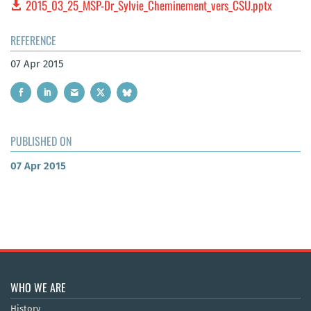
2015_03_25_MSP-Dr_Sylvie_Cheminement_vers_CSU.pptx
REFERENCE
07 Apr 2015
PUBLISHED ON
07 Apr 2015
WHO WE ARE
History