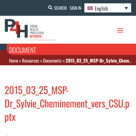
English
SEARCH
SIGN IN
DOCUMENT
Home
»
Resources
»
Documents
»
2015_03_25_MSP-Dr_Sylvie_Cheminement_vers_CSU.pptx
2015_03_25_MSP-
Dr_Sylvie_Cheminement_vers_CSU.p
ptx