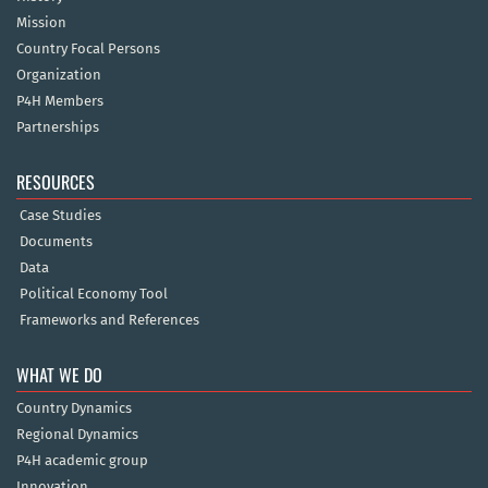
Mission
Country Focal Persons
Organization
P4H Members
Partnerships
RESOURCES
Case Studies
Documents
Data
Political Economy Tool
Frameworks and References
WHAT WE DO
Country Dynamics
Regional Dynamics
P4H academic group
Innovation