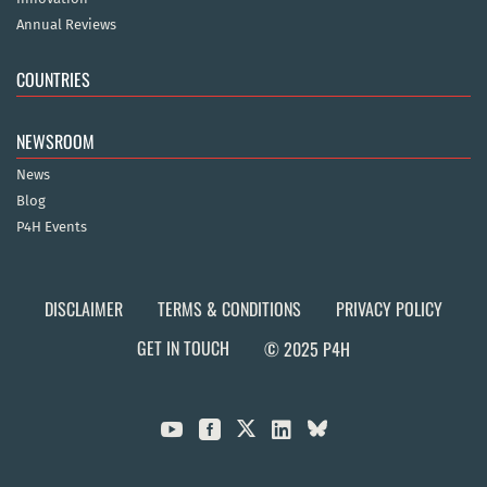
Annual Reviews
COUNTRIES
NEWSROOM
News
Blog
P4H Events
DISCLAIMER
TERMS & CONDITIONS
PRIVACY POLICY
GET IN TOUCH
© 2025 P4H


