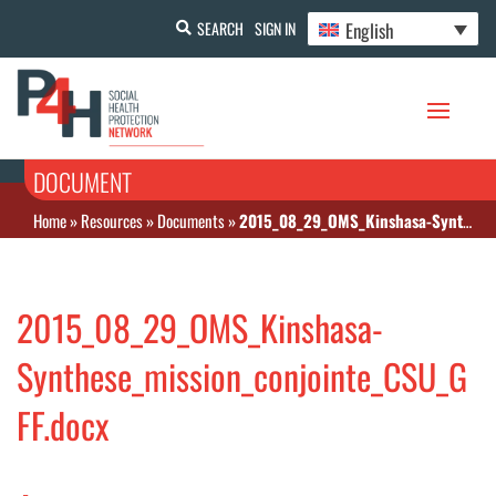
English
SEARCH
SIGN IN
DOCUMENT
Home
»
Resources
»
Documents
»
2015_08_29_OMS_Kinshasa-Synthese_mission_conjointe_CSU_GFF.docx
2015_08_29_OMS_Kinshasa-
Synthese_mission_conjointe_CSU_G
FF.docx