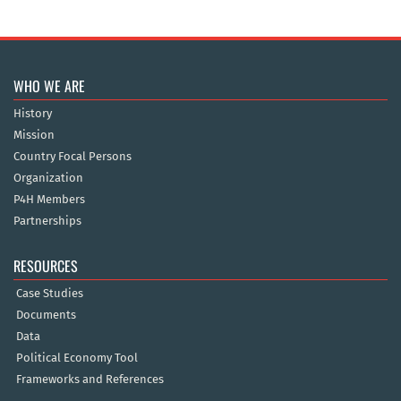
WHO WE ARE
History
Mission
Country Focal Persons
Organization
P4H Members
Partnerships
RESOURCES
Case Studies
Documents
Data
Political Economy Tool
Frameworks and References