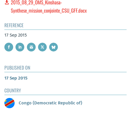
2015_08_29_OMS_Kinshasa-
Synthese_mission_conjointe_CSU_GFF.docx
REFERENCE
17 Sep 2015
PUBLISHED ON
17 Sep 2015
COUNTRY
Congo (Democratic Republic of)