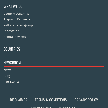
WHAT WE DO
Country Dynamics
Regional Dynamics
P4H academic group
Innovation
Annual Reviews
COUNTRIES
NEWSROOM
News
Blog
P4H Events
DISCLAIMER
TERMS & CONDITIONS
PRIVACY POLICY