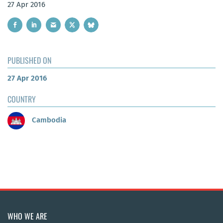
27 Apr 2016
PUBLISHED ON
27 Apr 2016
COUNTRY
Cambodia
WHO WE ARE