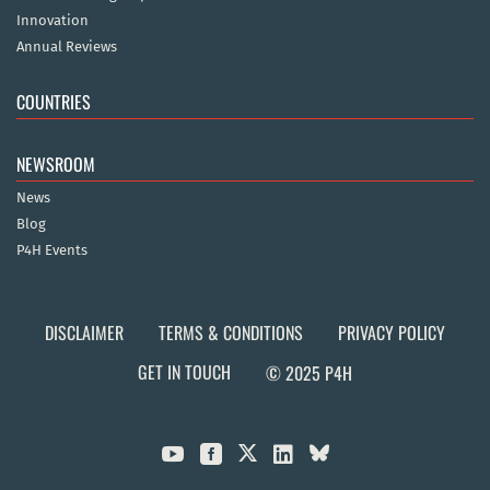
Innovation
Annual Reviews
COUNTRIES
NEWSROOM
News
Blog
P4H Events
DISCLAIMER
TERMS & CONDITIONS
PRIVACY POLICY
GET IN TOUCH
© 2025 P4H


