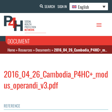
English
SEARCH
SIGN IN
DOCUMENT
Home
»
Resources
»
Documents
»
2016_04_26_Cambodia_P4HC+_modus_operandi_v3.pdf
2016_04_26_Cambodia_P4HC+_mod
us_operandi_v3.pdf
REFERENCE