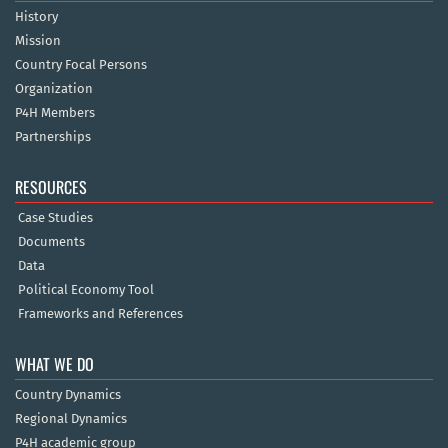
History
Mission
Country Focal Persons
Organization
P4H Members
Partnerships
RESOURCES
Case Studies
Documents
Data
Political Economy Tool
Frameworks and References
WHAT WE DO
Country Dynamics
Regional Dynamics
P4H academic group