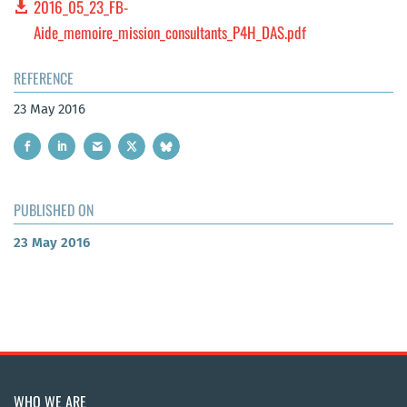
2016_05_23_FB-
Aide_memoire_mission_consultants_P4H_DAS.pdf
REFERENCE
23 May 2016
PUBLISHED ON
23 May 2016
WHO WE ARE