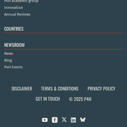
P4H academic group
Innovation
Annual Reviews
COUNTRIES
NEWSROOM
News
Blog
P4H Events
DISCLAIMER
TERMS & CONDITIONS
PRIVACY POLICY
GET IN TOUCH
© 2025 P4H


