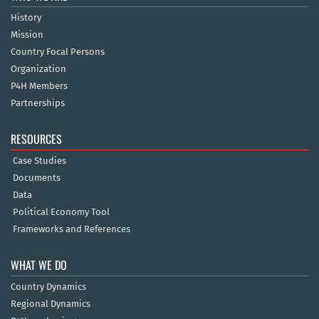
History
Mission
Country Focal Persons
Organization
P4H Members
Partnerships
RESOURCES
Case Studies
Documents
Data
Political Economy Tool
Frameworks and References
WHAT WE DO
Country Dynamics
Regional Dynamics