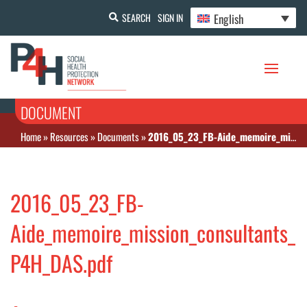
English
SEARCH
SIGN IN
DOCUMENT
Home
»
Resources
»
Documents
»
2016_05_23_FB-Aide_memoire_mission_consultants_P4H_DAS.pdf
2016_05_23_FB-
Aide_memoire_mission_consultants_
P4H_DAS.pdf