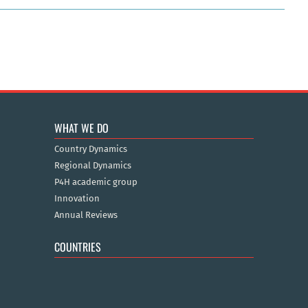
WHAT WE DO
Country Dynamics
Regional Dynamics
P4H academic group
Innovation
Annual Reviews
COUNTRIES