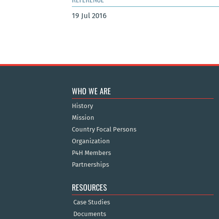
19 Jul 2016
WHO WE ARE
History
Mission
Country Focal Persons
Organization
P4H Members
Partnerships
RESOURCES
Case Studies
Documents