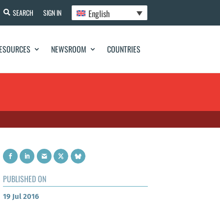
English
SEARCH
SIGN IN
ESOURCES
NEWSROOM
COUNTRIES
PUBLISHED ON
19 Jul 2016