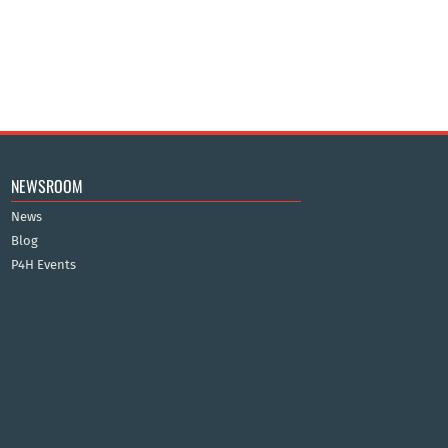
NEWSROOM
News
Blog
P4H Events