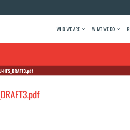
WHO WE ARE
WHAT WE DO
R
U-HFS_DRAFT3.pdf
DRAFT3.pdf