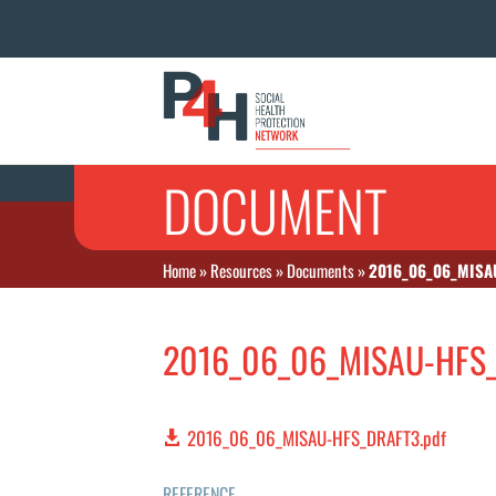
DOCUMENT
Home
»
Resources
»
Documents
»
2016_06_06_MISA
2016_06_06_MISAU-HFS_
2016_06_06_MISAU-HFS_DRAFT3.pdf
REFERENCE