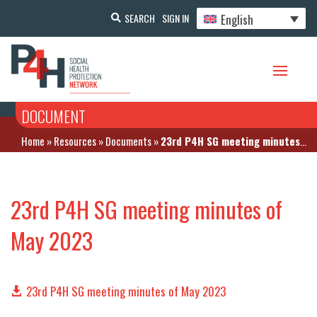
English
SEARCH
SIGN IN
DOCUMENT
Home
»
Resources
»
Documents
»
23rd P4H SG meeting minutes of May 2023
23rd P4H SG meeting minutes of
May 2023
23rd P4H SG meeting minutes of May 2023