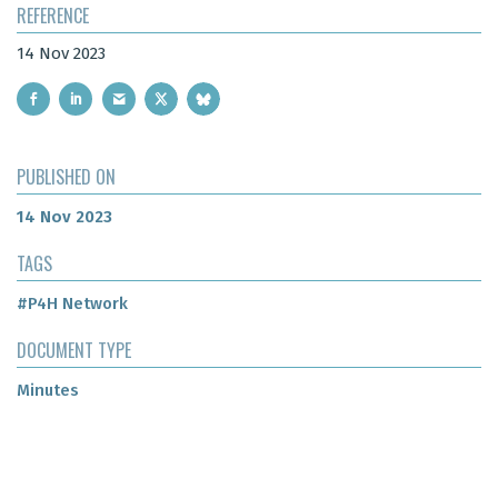
REFERENCE
14 Nov 2023
PUBLISHED ON
14 Nov 2023
TAGS
#P4H Network
DOCUMENT TYPE
Minutes