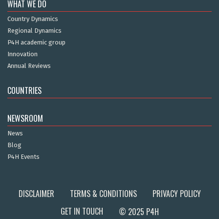
WHAT WE DO
Country Dynamics
Regional Dynamics
P4H academic group
Innovation
Annual Reviews
COUNTRIES
NEWSROOM
News
Blog
P4H Events
DISCLAIMER
TERMS & CONDITIONS
PRIVACY POLICY
GET IN TOUCH
© 2025 P4H