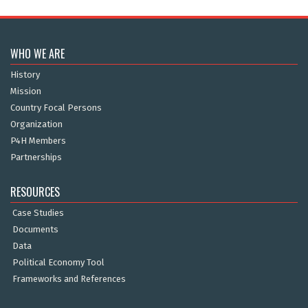
WHO WE ARE
History
Mission
Country Focal Persons
Organization
P4H Members
Partnerships
RESOURCES
Case Studies
Documents
Data
Political Economy Tool
Frameworks and References