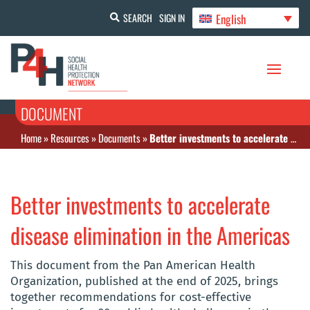
English
SEARCH
SIGN IN
DOCUMENT
Home
»
Resources
»
Documents
»
Better investments to accelerate disease elimination in the Americas
Better investments to accelerate
disease elimination in the Americas
This document from the Pan American Health
Organization, published at the end of 2025, brings
together recommendations for cost-effective