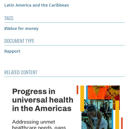
Latin America and the Caribbean
TAGS
#Value for money
DOCUMENT TYPE
Rapport
RELATED CONTENT