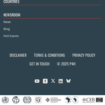
COUNTRIES
NEWSROOM
News
Blog
P4H Events
DISCLAIMER
TERMS & CONDITIONS
PRIVACY POLICY
GET IN TOUCH
© 2025 P4H


