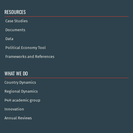
RESOURCES
Case Studies
Documents
Data
Political Economy Tool
Frameworks and References
WHAT WE DO
Country Dynamics
Regional Dynamics
P4H academic group
Innovation
Annual Reviews