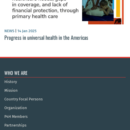
NEWS
|
14 Jan 2025
Progress in universal health in the Americas
WHO WE ARE
History
Mission
Country Focal Persons
Organization
P4H Members
Partnerships