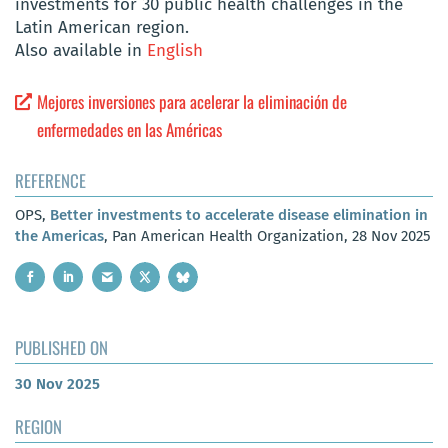
investments for 30 public health challenges in the
Latin American region.
Also available in
English
Mejores inversiones para acelerar la eliminación de
enfermedades en las Américas
REFERENCE
OPS,
Better investments to accelerate disease elimination in
the Americas
, Pan American Health Organization, 28 Nov 2025
PUBLISHED ON
30 Nov 2025
REGION