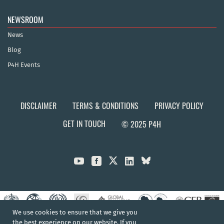
NEWSROOM
News
Blog
P4H Events
DISCLAIMER
TERMS & CONDITIONS
PRIVACY POLICY
GET IN TOUCH
© 2025 P4H



We use cookies to ensure that we give you
the best experience on our website. If you