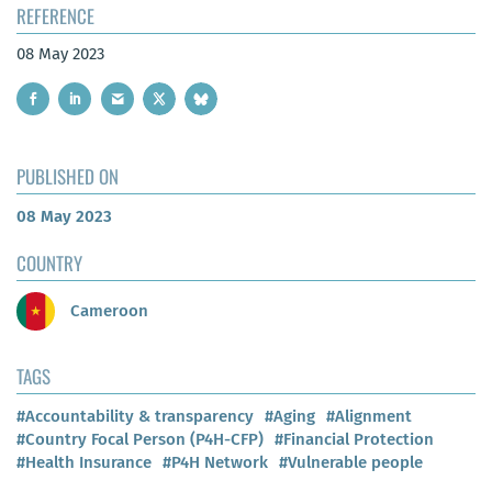
REFERENCE
08 May 2023
PUBLISHED ON
08 May 2023
COUNTRY
Cameroon
TAGS
#Accountability & transparency
#Aging
#Alignment
#Country Focal Person (P4H-CFP)
#Financial Protection
#Health Insurance
#P4H Network
#Vulnerable people