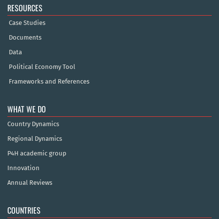
RESOURCES
Case Studies
Documents
Data
Political Economy Tool
Frameworks and References
WHAT WE DO
Country Dynamics
Regional Dynamics
P4H academic group
Innovation
Annual Reviews
COUNTRIES