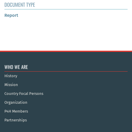
DOCUMENT TYPE
Report
WHO WE ARE
History
Mission
Country Focal Persons
Organization
P4H Members
Partnerships