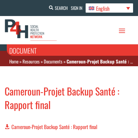
English
SEARCH
SIGN IN
DOCUMENT
Home
»
Resources
»
Documents
»
Cameroun-Projet Backup Santé : Rapport final
Cameroun-Projet Backup Santé :
Rapport final
Cameroun-Projet Backup Santé : Rapport final