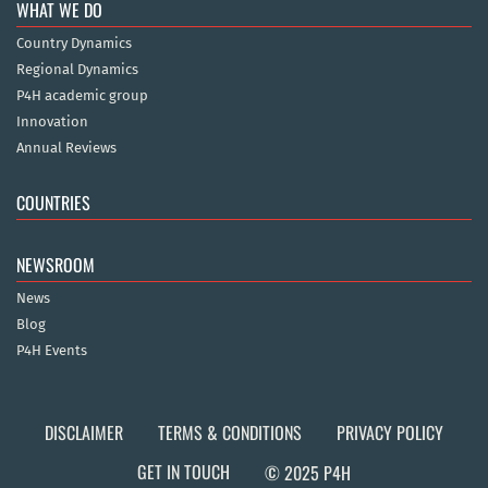
WHAT WE DO
Country Dynamics
Regional Dynamics
P4H academic group
Innovation
Annual Reviews
COUNTRIES
NEWSROOM
News
Blog
P4H Events
DISCLAIMER
TERMS & CONDITIONS
PRIVACY POLICY
GET IN TOUCH
© 2025 P4H