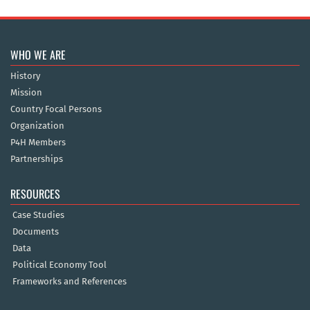
WHO WE ARE
History
Mission
Country Focal Persons
Organization
P4H Members
Partnerships
RESOURCES
Case Studies
Documents
Data
Political Economy Tool
Frameworks and References