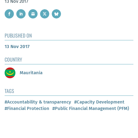
13 Nov 2017
PUBLISHED ON
13 Nov 2017
COUNTRY
Mauritania
TAGS
#Accountability & transparency
#Capacity Development
#Financial Protection
#Public Financial Management (PFM)