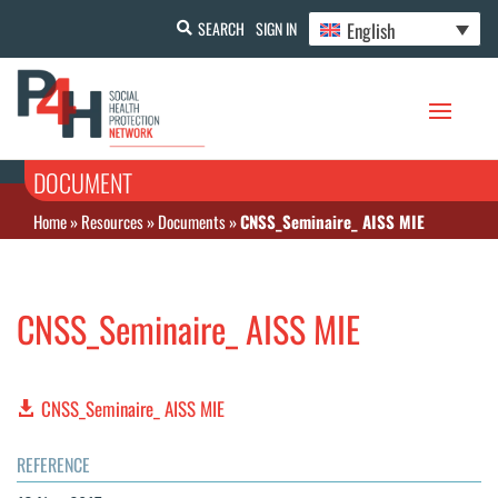
English
SEARCH
SIGN IN
DOCUMENT
Home
»
Resources
»
Documents
»
CNSS_Seminaire_ AISS MIE
CNSS_Seminaire_ AISS MIE
CNSS_Seminaire_ AISS MIE
REFERENCE