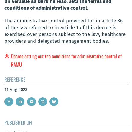
universelle au Burkina Faso, sets the terms and
conditions of administrative control.
The administrative control provided for in article 36
of the law referred to in article 1 of this decree is
exercised over persons subject to the law, healthcare
providers and delegated management bodies.
Decree setting out the conditions for administrative control of
RAMU
REFERENCE
11 Aug 2023
PUBLISHED ON