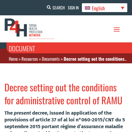
English
SEARCH
SIGN IN
DOCUMENT
Home
»
Resources
»
Documents
»
Decree setting out the conditions for administrative control of RAMU
Decree setting out the conditions
for administrative control of RAMU
The
present
decree, issued in application of the
provisions of article 37 of al loi n°060-2015/CNT du 5
septembre 2015 portant régime d’assurance maladie