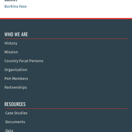
Burkina Faso
WHO WE ARE
History
Mission
Country Focal Persons
Organization
P4H Members
Partnerships
RESOURCES
Case Studies
Documents
Data