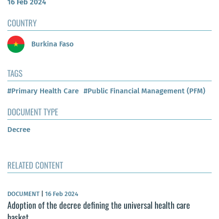
16 Feb 2024
COUNTRY
Burkina Faso
TAGS
#Primary Health Care
#Public Financial Management (PFM)
DOCUMENT TYPE
Decree
RELATED CONTENT
DOCUMENT
|
16 Feb 2024
Adoption of the decree defining the universal health care
basket