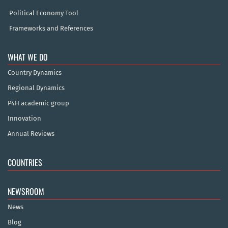
Political Economy Tool
Frameworks and References
WHAT WE DO
Country Dynamics
Regional Dynamics
P4H academic group
Innovation
Annual Reviews
COUNTRIES
NEWSROOM
News
Blog