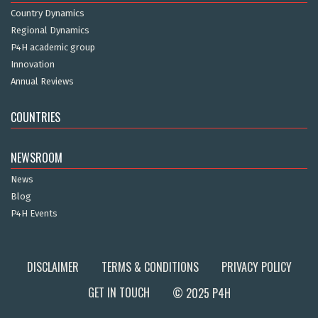
Country Dynamics
Regional Dynamics
P4H academic group
Innovation
Annual Reviews
COUNTRIES
NEWSROOM
News
Blog
P4H Events
DISCLAIMER
TERMS & CONDITIONS
PRIVACY POLICY
GET IN TOUCH
© 2025 P4H