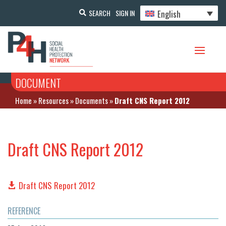
English
SEARCH
SIGN IN
DOCUMENT
Home
»
Resources
»
Documents
»
Draft CNS Report 2012
Draft CNS Report 2012
Draft CNS Report 2012
REFERENCE