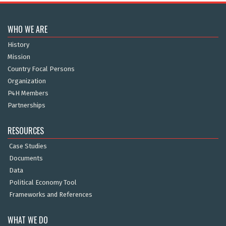
WHO WE ARE
History
Mission
Country Focal Persons
Organization
P4H Members
Partnerships
RESOURCES
Case Studies
Documents
Data
Political Economy Tool
Frameworks and References
WHAT WE DO