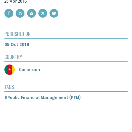
25 Apr 2016
PUBLISHED ON
05 Oct 2018
COUNTRY
Cameroon
TAGS
#Public Financial Management (PFM)