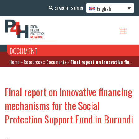
English
SEARCH
SIGN IN
DOCUMENT
Home
»
Resources
»
Documents
»
Final report on innovative financing mechanisms for the Social Protection Support Fund in Burundi
Final report on innovative financing
mechanisms for the Social
Protection Support Fund in Burundi