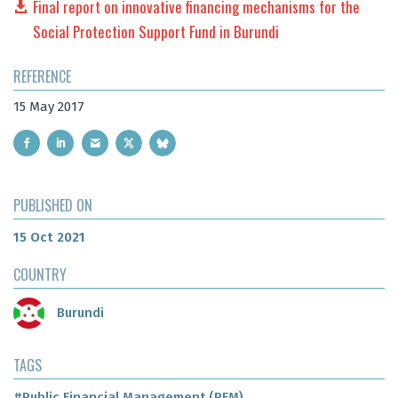
Final report on innovative financing mechanisms for the
Social Protection Support Fund in Burundi
REFERENCE
15 May 2017
PUBLISHED ON
15 Oct 2021
COUNTRY
Burundi
TAGS
#Public Financial Management (PFM)