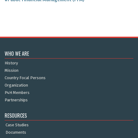
WHO WE ARE
History
Mission
Country Focal Persons
Organization
P4H Members
Partnerships
RESOURCES
Case Studies
Documents