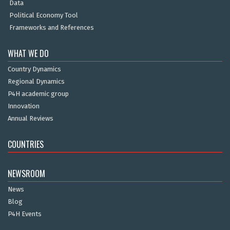
Data
Political Economy Tool
Frameworks and References
WHAT WE DO
Country Dynamics
Regional Dynamics
P4H academic group
Innovation
Annual Reviews
COUNTRIES
NEWSROOM
News
Blog
P4H Events