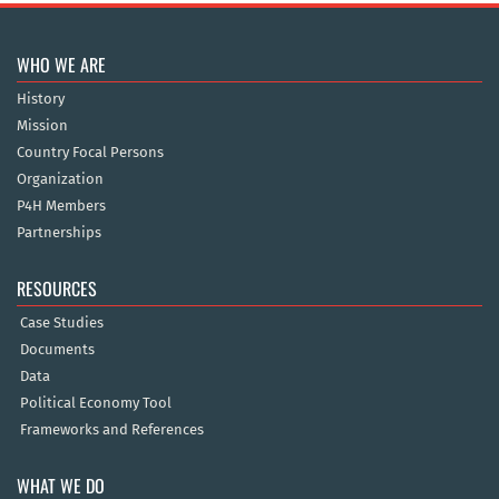
WHO WE ARE
History
Mission
Country Focal Persons
Organization
P4H Members
Partnerships
RESOURCES
Case Studies
Documents
Data
Political Economy Tool
Frameworks and References
WHAT WE DO