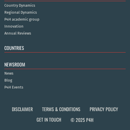
Country Dynamics
Regional Dynamics
P4H academic group
Innovation
Annual Reviews
COUNTRIES
NEWSROOM
News
Blog
P4H Events
DISCLAIMER
TERMS & CONDITIONS
PRIVACY POLICY
GET IN TOUCH
© 2025 P4H