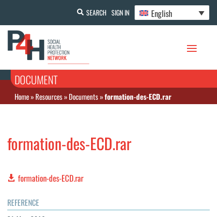
English
SEARCH
SIGN IN
DOCUMENT
Home
»
Resources
»
Documents
»
formation-des-ECD.rar
formation-des-ECD.rar
formation-des-ECD.rar
REFERENCE