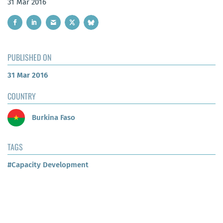
31 Mar 2016
PUBLISHED ON
31 Mar 2016
COUNTRY
Burkina Faso
TAGS
#Capacity Development