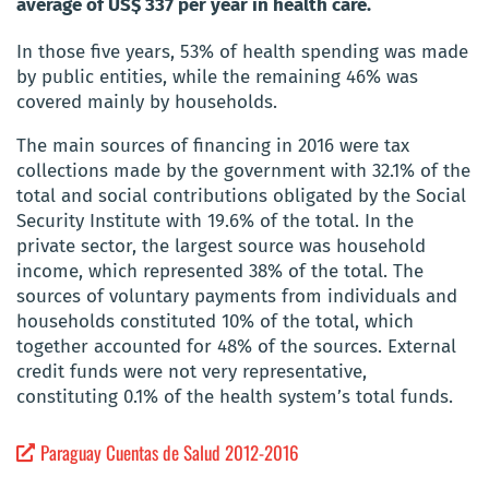
average of US$ 337 per year in health care.
In those five years, 53% of health spending was made
by public entities, while the remaining 46% was
covered mainly by households.
The main sources of financing in 2016 were tax
collections made by the government with 32.1% of the
total and social contributions obligated by the Social
Security Institute with 19.6% of the total. In the
private sector, the largest source was household
income, which represented 38% of the total. The
sources of voluntary payments from individuals and
households constituted 10% of the total, which
together accounted for 48% of the sources. External
credit funds were not very representative,
constituting 0.1% of the health system’s total funds.
Paraguay Cuentas de Salud 2012-2016