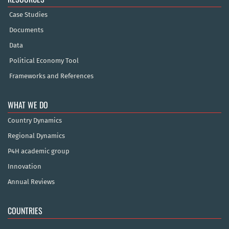
Case Studies
Documents
Data
Political Economy Tool
Frameworks and References
WHAT WE DO
Country Dynamics
Regional Dynamics
P4H academic group
Innovation
Annual Reviews
COUNTRIES