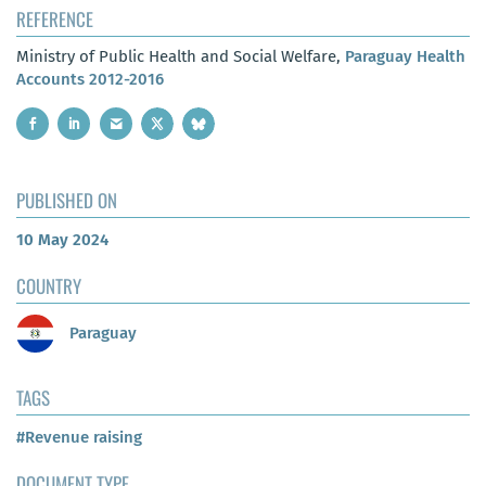
REFERENCE
Ministry of Public Health and Social Welfare,
Paraguay Health
Accounts 2012-2016
PUBLISHED ON
10 May 2024
COUNTRY
Paraguay
TAGS
#Revenue raising
DOCUMENT TYPE