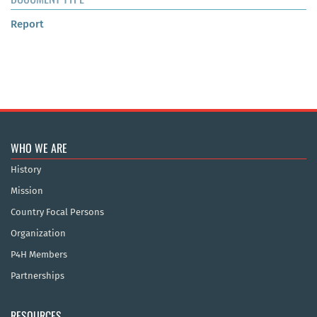
Report
WHO WE ARE
History
Mission
Country Focal Persons
Organization
P4H Members
Partnerships
RESOURCES