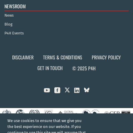
NEWSROOM
News
Blog
P4H Events
DISCLAIMER
TERMS & CONDITIONS
PRIVACY POLICY
GET IN TOUCH
© 2025 P4H



We use cookies to ensure that we give you
the best experience on our website. If you
continue to use this site we will assume that