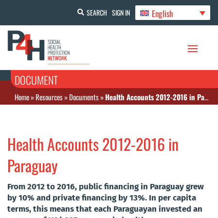
English
SEARCH
SIGN IN
DOCUMENT
Home
»
Resources
»
Documents
»
Health Accounts 2012-2016 in Paraguay
Health Accounts 2012-2016 in
Paraguay
From 2012 to 2016, public financing in Paraguay grew
by 10% and private financing by 13%. In per capita
terms, this means that each Paraguayan invested an