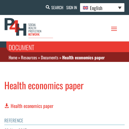
English
SEARCH
SIGN IN
DOCUMENT
Home
»
Resources
»
Documents
»
Health economics paper
Health economics paper
Health economics paper
REFERENCE