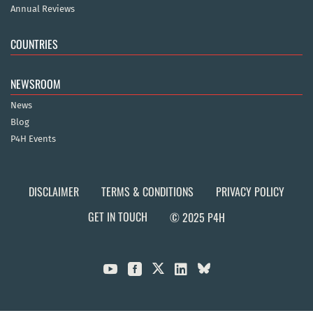
Annual Reviews
COUNTRIES
NEWSROOM
News
Blog
P4H Events
DISCLAIMER
TERMS & CONDITIONS
PRIVACY POLICY
GET IN TOUCH
© 2025 P4H


