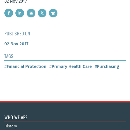
02 Nov 2017
PUBLISHED ON
02 Nov 2017
TAGS
#Financial Protection
#Primary Health Care
#Purchasing
WHO WE ARE
History