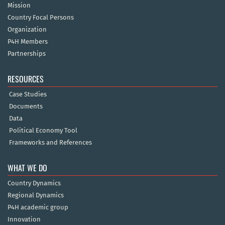
Mission
Country Focal Persons
Organization
P4H Members
Partnerships
RESOURCES
Case Studies
Documents
Data
Political Economy Tool
Frameworks and References
WHAT WE DO
Country Dynamics
Regional Dynamics
P4H academic group
Innovation