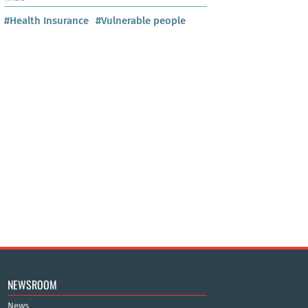
#Health Insurance
#Vulnerable people
NEWSROOM
News