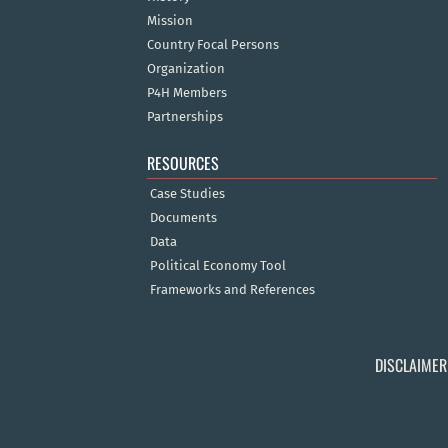
Mission
Country Focal Persons
Organization
P4H Members
Partnerships
RESOURCES
Case Studies
Documents
Data
Political Economy Tool
Frameworks and References
DISCLAIMER