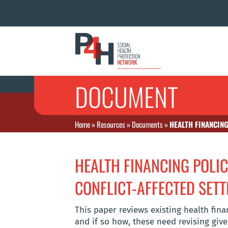
DOCUMENT
Home
»
Resources
»
Documents
»
HEALTH FINANCING
HEALTH FINANCING POLIC
CONFLICT-AFFECTED SETT
This paper reviews existing health fi
and if so how, these need revising give