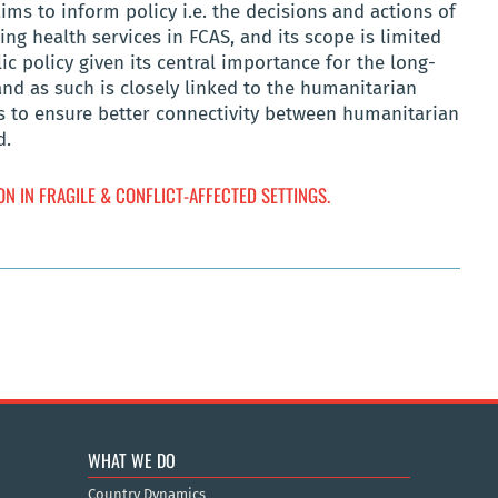
ims to inform policy i.e. the decisions and actions of
ng health services in FCAS, and its scope is limited
ic policy given its central importance for the long-
nd as such is closely linked to the humanitarian
 to ensure better connectivity between humanitarian
d.
N IN FRAGILE & CONFLICT-AFFECTED SETTINGS.
WHAT WE DO
Country Dynamics