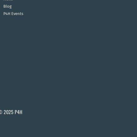
Blog
P4H Events
© 2025 P4H