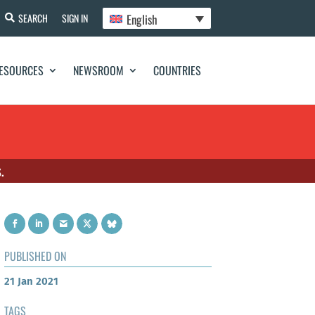
English
SEARCH
SIGN IN
ESOURCES
NEWSROOM
COUNTRIES
.
PUBLISHED ON
21 Jan 2021
TAGS