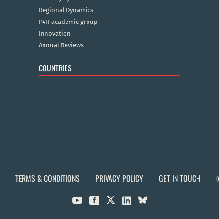
Regional Dynamics
P4H academic group
Innovation
Annual Reviews
COUNTRIES
TERMS & CONDITIONS
PRIVACY POLICY
GET IN TOUCH


