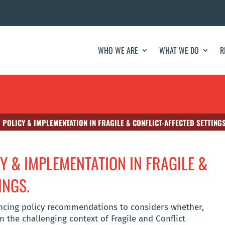
WHO WE ARE
WHAT WE DO
R
 POLICY & IMPLEMENTATION IN FRAGILE & CONFLICT-AFFECTED SETTINGS
Y & IMPLEMENTATION IN FRAGILE &
INGS.
nancing policy recommendations to considers whether,
n the challenging context of Fragile and Conflict