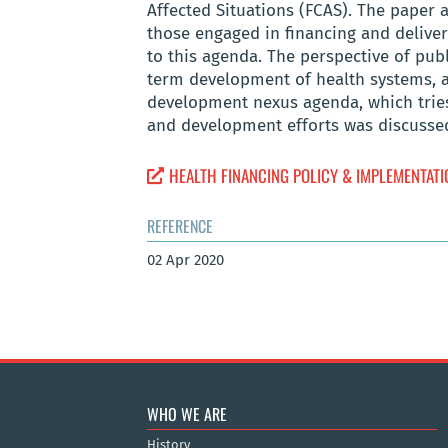
Affected Situations (FCAS). The paper a
those engaged in financing and deliveri
to this agenda. The perspective of publ
term development of health systems, a
development nexus agenda, which tries
and development efforts was discusse
HEALTH FINANCING POLICY & IMPLEMENTATIO
REFERENCE
02 Apr 2020
WHO WE ARE
History