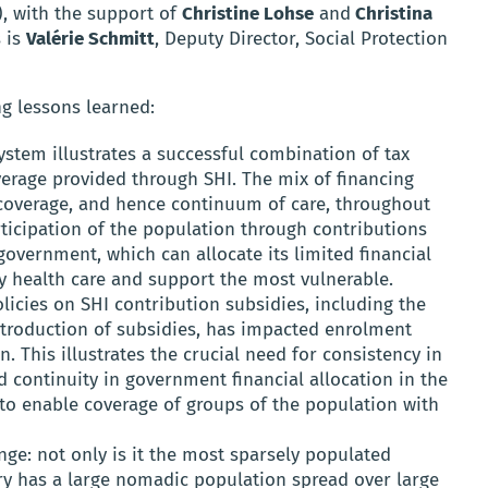
 with the support of
Christine Lohse
and
Christina
s is
Valérie Schmitt
, Deputy Director, Social Protection
ng lessons learned:
stem illustrates a successful combination of tax
erage provided through SHI. The mix of financing
coverage, and hence continuum of care, throughout
rticipation of the population through contributions
overnment, which can allocate its limited financial
y health care and support the most vulnerable.
olicies on SHI contribution subsidies, including the
ntroduction of subsidies, has impacted enrolment
n. This illustrates the crucial need for consistency in
d continuity in government financial allocation in the
 to enable coverage of groups of the population with
enge: not only is it the most sparsely populated
try has a large nomadic population spread over large