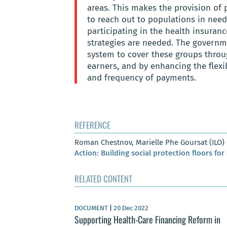
areas. This makes the provision of 
to reach out to populations in need
participating in the health insuranc
strategies are needed. The governm
system to cover these groups throu
earners, and by enhancing the flexi
and frequency of payments.
REFERENCE
Roman Chestnov, Marielle Phe Goursat (ILO
Action: Building social protection floors for 
RELATED CONTENT
DOCUMENT
|
20 Dec 2022
Supporting Health-Care Financing Reform in