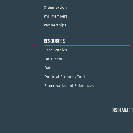
Organization
P4H Members
Partnerships
RESOURCES
Case Studies
Documents
Data
Political Economy Tool
Frameworks and References
DISCLAIMER