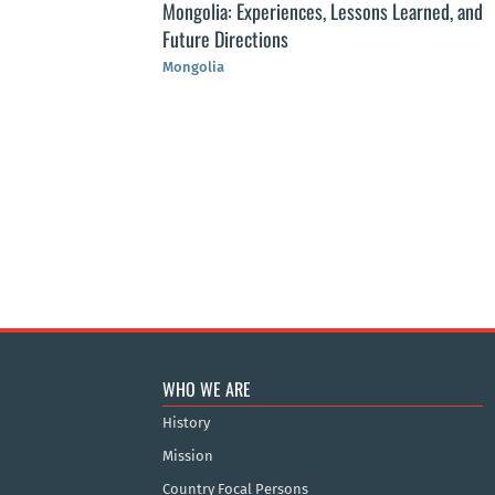
Mongolia: Experiences, Lessons Learned, and
Future Directions
Mongolia
st Public Health
r of public health
WHO WE ARE
History
Mission
Country Focal Persons