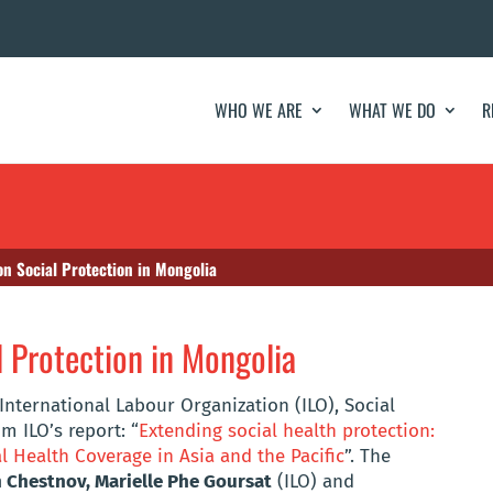
WHO WE ARE
WHAT WE DO
R
on Social Protection in Mongolia
l Protection in Mongolia
International Labour Organization (ILO), Social
m ILO’s report: “
Extending social health protection:
l Health Coverage in Asia and the Pacific
”. The
Chestnov, Marielle Phe Goursat
(ILO) and