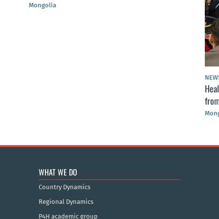
Mongolia
NEW
Heal
from
Mong
WHAT WE DO
Country Dynamics
Regional Dynamics
P4H academic group