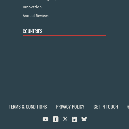
Innovation
Annual Reviews
COUNTRIES
TERMS & CONDITIONS
PRIVACY POLICY
GET IN TOUCH


