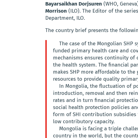
Bayarsaikhan Dorjsuren
(WHO, Geneva),
Morrison
(ILO). The Editor of the serie
Department, ILO.
The country brief presents the followi
The case of the Mongolian SHP sy
funded primary health care and cov
mechanisms ensures continuity of 
the health system. The financial pa
makes SHP more affordable to the g
resources to provide quality primar
In Mongolia, the fluctuation of p
introduction, removal and then rei
rates and in turn financial protectio
social health protection policies an
form of SHI contribution subsidies
low contributory capacity.
Mongolia is facing a triple chall
country in the world, but the coun