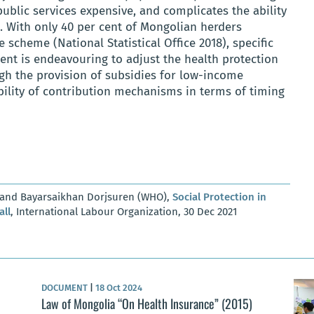
public services expensive, and complicates the ability
. With only 40 per cent of Mongolian herders
e scheme (National Statistical Office 2018), specific
ent is endeavouring to adjust the health protection
gh the provision of subsidies for low-income
bility of contribution mechanisms in terms of timing
) and Bayarsaikhan Dorjsuren (WHO),
Social Protection in
all
, International Labour Organization, 30 Dec 2021
DOCUMENT
|
18 Oct 2024
Law of Mongolia “On Health Insurance” (2015)