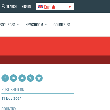
English
SEARCH
SIGN IN
ESOURCES
NEWSROOM
COUNTRIES
PUBLISHED ON
11 Nov 2024
COUNTRY