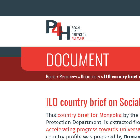
DOCUMENT
Home
»
Resources
»
Documents
»
ILO country brief 
ILO country brief on Socia
This
country brief for Mongolia
by the 
Protection Department, is extracted fro
Accelerating progress towards Universa
country profile was prepared by
Roman 