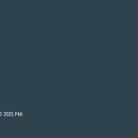
© 2025 P4H