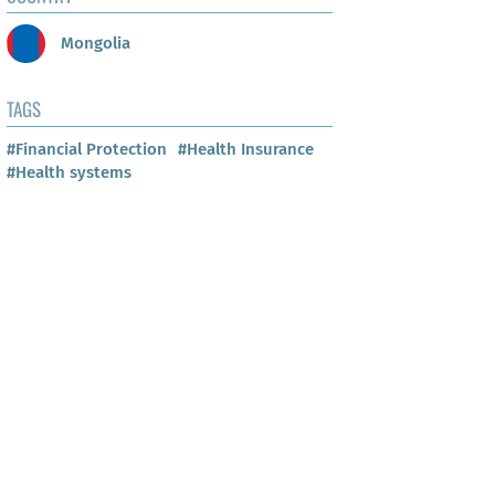
Mongolia
TAGS
#Financial Protection
#Health Insurance
#Health systems