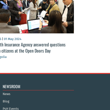
S
|
01 May 2024
NEWS
|
11 Apr 2024
th Insurance Agency answered questions
Health insurance 
 citizens at the Open Doors Day
implementation w
Insurance Agency
olia
Mongolia
NEWSROOM
News
Blog
P4H Events