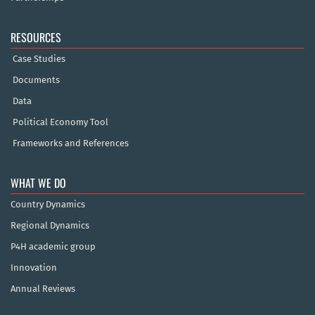
RESOURCES
Case Studies
Documents
Data
Political Economy Tool
Frameworks and References
WHAT WE DO
Country Dynamics
Regional Dynamics
P4H academic group
Innovation
Annual Reviews