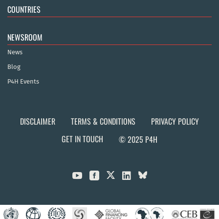
COUNTRIES
NEWSROOM
News
Blog
P4H Events
DISCLAIMER
TERMS & CONDITIONS
PRIVACY POLICY
GET IN TOUCH
© 2025 P4H


