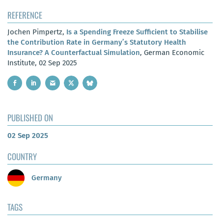
REFERENCE
Jochen Pimpertz,
Is a Spending Freeze Sufficient to Stabilise
the Contribution Rate in Germany’s Statutory Health
Insurance? A Counterfactual Simulation
, German Economic
Institute, 02 Sep 2025
PUBLISHED ON
02 Sep 2025
COUNTRY
Germany
TAGS