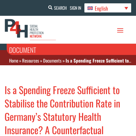
English
SEARCH
SIGN IN
DOCUMENT
Home
»
Resources
»
Documents
»
Is a Spending Freeze Sufficient to Stabilise the Contribution Rate in Germany’s Statutory Health Insurance? A Counterfactual Simulation
Is a Spending Freeze Sufficient to
Stabilise the Contribution Rate in
Germany’s Statutory Health
Insurance? A Counterfactual