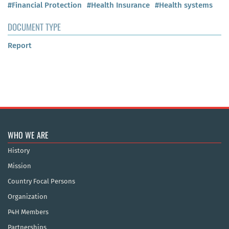
#Financial Protection
#Health Insurance
#Health systems
DOCUMENT TYPE
Report
WHO WE ARE
History
Mission
Country Focal Persons
Organization
P4H Members
Partnerships