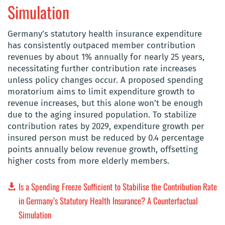
Simulation
Germany’s statutory health insurance expenditure
has consistently outpaced member contribution
revenues by about 1% annually for nearly 25 years,
necessitating further contribution rate increases
unless policy changes occur. A proposed spending
moratorium aims to limit expenditure growth to
revenue increases, but this alone won’t be enough
due to the aging insured population. To stabilize
contribution rates by 2029, expenditure growth per
insured person must be reduced by 0.4 percentage
points annually below revenue growth, offsetting
higher costs from more elderly members.
Is a Spending Freeze Sufficient to Stabilise the Contribution Rate
in Germany’s Statutory Health Insurance? A Counterfactual
Simulation