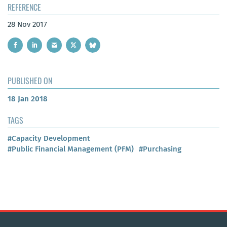
REFERENCE
28 Nov 2017
PUBLISHED ON
18 Jan 2018
TAGS
#Capacity Development
#Public Financial Management (PFM)
#Purchasing