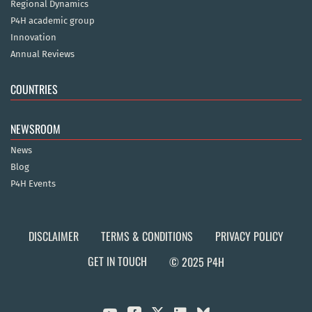
Regional Dynamics
P4H academic group
Innovation
Annual Reviews
COUNTRIES
NEWSROOM
News
Blog
P4H Events
DISCLAIMER
TERMS & CONDITIONS
PRIVACY POLICY
GET IN TOUCH
© 2025 P4H