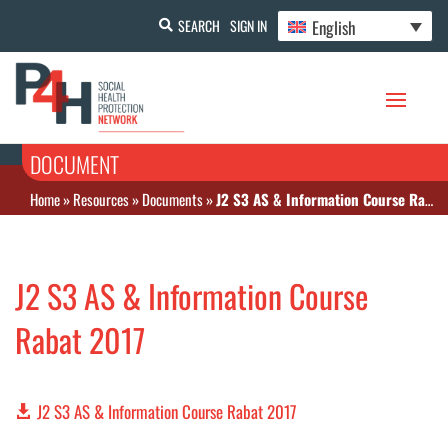
English
SEARCH
SIGN IN
DOCUMENT
Home
»
Resources
»
Documents
»
J2 S3 AS & Information Course Rabat 2017
J2 S3 AS & Information Course
Rabat 2017
J2 S3 AS & Information Course Rabat 2017