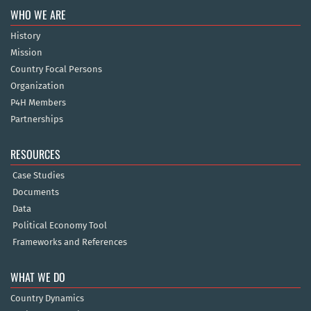
WHO WE ARE
History
Mission
Country Focal Persons
Organization
P4H Members
Partnerships
RESOURCES
Case Studies
Documents
Data
Political Economy Tool
Frameworks and References
WHAT WE DO
Country Dynamics