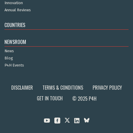
Innovation
Annual Reviews
COUNTRIES
NEWSROOM
News
Blog
P4H Events
DISCLAIMER
TERMS & CONDITIONS
PRIVACY POLICY
GET IN TOUCH
© 2025 P4H


