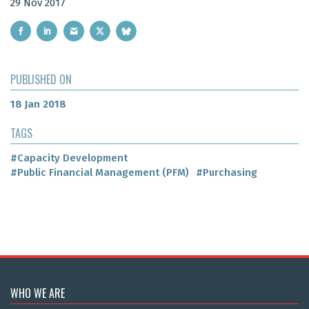
29 Nov 2017
PUBLISHED ON
18 Jan 2018
TAGS
#Capacity Development
#Public Financial Management (PFM)
#Purchasing
WHO WE ARE