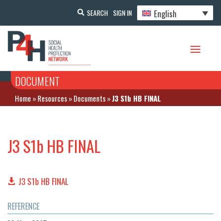
English
SEARCH
SIGN IN
DOCUMENT
Home
»
Resources
»
Documents
»
J3 S1b HB FINAL
J3 S1b HB FINAL
J3 S1b HB FINAL
REFERENCE