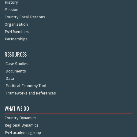
History
Mission
Country Focal Persons
Organization
P4H Members
Partnerships
RESOURCES
Case Studies
Documents
Data
Political Economy Tool
Frameworks and References
WHAT WE DO
Country Dynamics
Regional Dynamics
P4H academic group