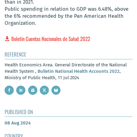
than in 2021.
Public spending in relation to GDP was 6.48%, above
the 6% recommended by the Pan American Health
Organization.
Boletín Cuentas Nacionales de Salud 2022
REFERENCE
Health Economics Area. General Directorate of the National
Health System ,
Bulletin National Health Accounts 2022
,
Ministry of Public Health, 11 Jul 2024
PUBLISHED ON
08 Aug 2024
COUNTRY