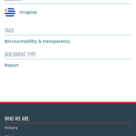
Uruguay
TAGS
#Accountability & transparency
DOCUMENT TYPE
Report
WHO WE ARE
History