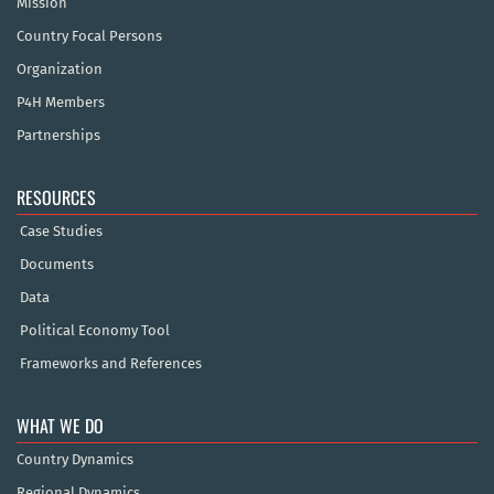
Mission
Country Focal Persons
Organization
P4H Members
Partnerships
RESOURCES
Case Studies
Documents
Data
Political Economy Tool
Frameworks and References
WHAT WE DO
Country Dynamics
Regional Dynamics