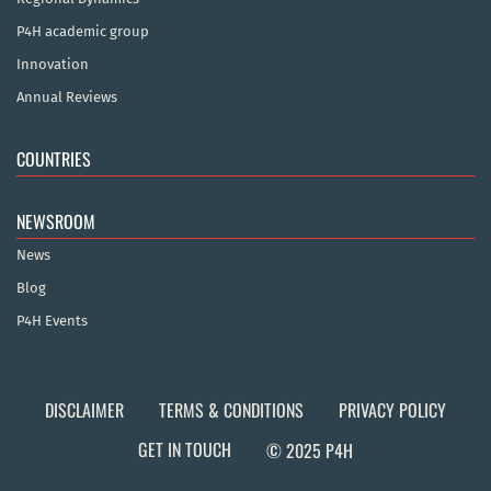
P4H academic group
Innovation
Annual Reviews
COUNTRIES
NEWSROOM
News
Blog
P4H Events
DISCLAIMER
TERMS & CONDITIONS
PRIVACY POLICY
GET IN TOUCH
© 2025 P4H