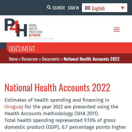
English
SEARCH
SIGN IN
DOCUMENT
Home
»
Resources
»
Documents
»
National Health Accounts 2022
National Health Accounts 2022
Estimates of health spending and financing in
Uruguay
for the year 2022 are presented using the
Health Accounts methodology (SHA 2011).
Total health spending represented 9.13% of gross
domestic product (GDP), 0.7 percentage points higher