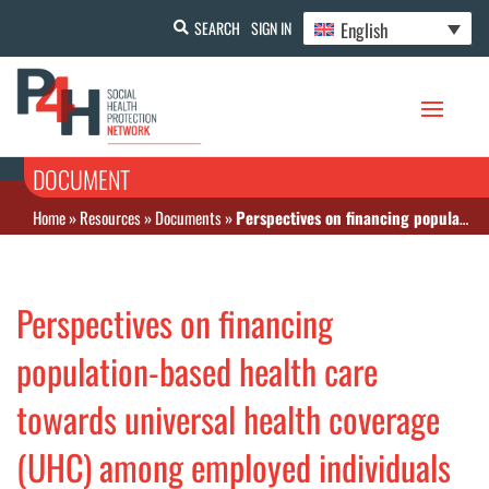
English
SEARCH
SIGN IN
DOCUMENT
Home
»
Resources
»
Documents
»
Perspectives on financing population-based health care towards universal health coverage (UHC) among employed individuals in Ghanzi district, Botswana
Perspectives on financing
population-based health care
towards universal health coverage
(UHC) among employed individuals