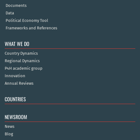
Documents
Data
Political Economy Tool
Frameworks and References
WHAT WE DO
Country Dynamics
Regional Dynamics
P4H academic group
Innovation
Annual Reviews
COUNTRIES
NEWSROOM
News
Blog