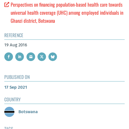
Perspectives on financing population-based health care towards
universal health coverage (UHC) among employed individuals in
Ghanzi district, Botswana
REFERENCE
19 Aug 2016
PUBLISHED ON
17 Sep 2021
COUNTRY
Botswana
TAGS