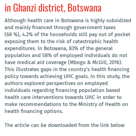
in Ghanzi district, Botswana
Although health care in Botswana is highly subsidized
and mainly financed through government taxes
(68 %), 4.2% of the households still pay out of pocket
exposing them to the risk of catastrophic health
expenditures. In Botswana, 83% of the general
population and 58% of employed individuals do not
have medical aid coverage (Mbogo & McGill, 2016).
This illustrates gaps in the country’s health financing
policy towards achieving UHC goals. In this study, the
authors explored perspectives on employed
individuals regarding financing population based
health care interventions towards UHC in order to
make recommendations to the Ministry of Health on
health financing options.
The article can be downloaded from the link below