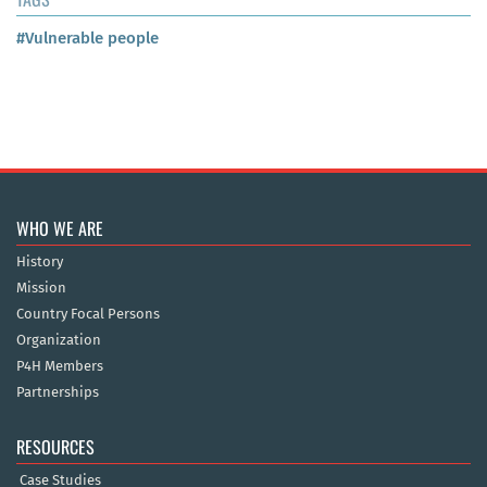
#Vulnerable people
WHO WE ARE
History
Mission
Country Focal Persons
Organization
P4H Members
Partnerships
RESOURCES
Case Studies