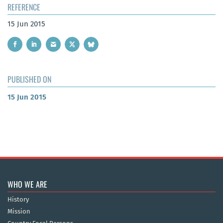
REFERENCE
15 Jun 2015
PUBLISHED ON
15 Jun 2015
WHO WE ARE
History
Mission