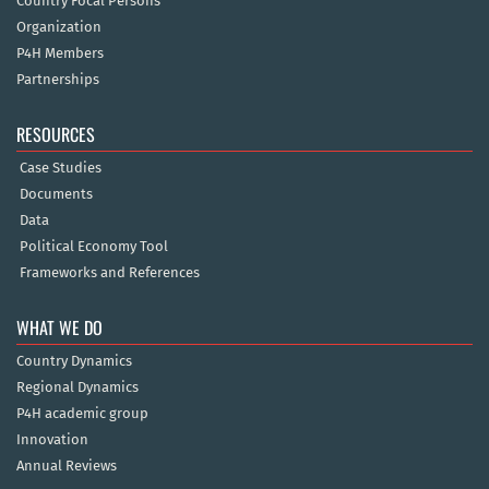
Country Focal Persons
Organization
P4H Members
Partnerships
RESOURCES
Case Studies
Documents
Data
Political Economy Tool
Frameworks and References
WHAT WE DO
Country Dynamics
Regional Dynamics
P4H academic group
Innovation
Annual Reviews