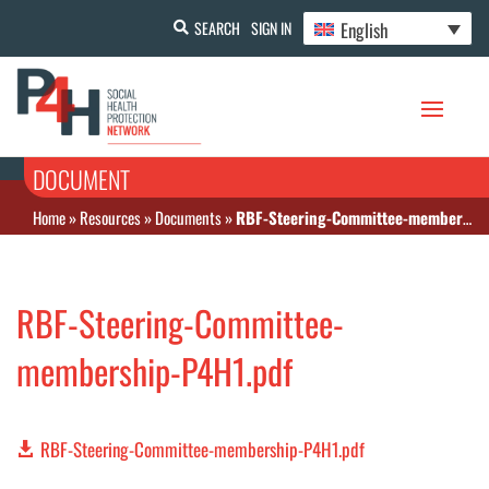
English
SEARCH
SIGN IN
DOCUMENT
Home
»
Resources
»
Documents
»
RBF-Steering-Committee-membership-P4H1.pdf
RBF-Steering-Committee-
membership-P4H1.pdf
RBF-Steering-Committee-membership-P4H1.pdf