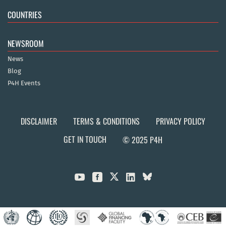
COUNTRIES
NEWSROOM
News
Blog
P4H Events
DISCLAIMER
TERMS & CONDITIONS
PRIVACY POLICY
GET IN TOUCH
© 2025 P4H


