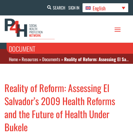
English
SEARCH
SIGN IN
DOCUMENT
Home
»
Resources
»
Documents
»
Reality of Reform: Assessing El Salvador’s 2009 Health Reforms and the Future of Health Under Bukele
Reality of Reform: Assessing El
Salvador’s 2009 Health Reforms
and the Future of Health Under
Bukele