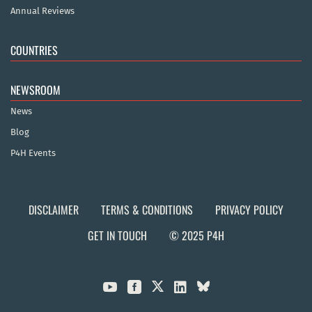
Annual Reviews
COUNTRIES
NEWSROOM
News
Blog
P4H Events
DISCLAIMER
TERMS & CONDITIONS
PRIVACY POLICY
GET IN TOUCH
© 2025 P4H


