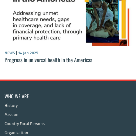
NEWS
|
14 Jan 2025
Progress in universal health in the Americas
WHO WE ARE
History
Mission
Country Focal Persons
Organization