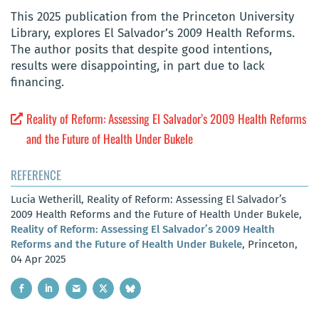
This 2025 publication from the Princeton University
Library, explores El Salvador’s 2009 Health Reforms.
The author posits that despite good intentions,
results were disappointing, in part due to lack
financing.
Reality of Reform: Assessing El Salvador’s 2009 Health Reforms
and the Future of Health Under Bukele
REFERENCE
Lucia Wetherill, Reality of Reform: Assessing El Salvador’s
2009 Health Reforms and the Future of Health Under Bukele,
Reality of Reform: Assessing El Salvador’s 2009 Health
Reforms and the Future of Health Under Bukele
, Princeton,
04 Apr 2025