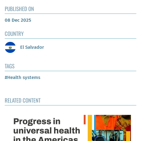
PUBLISHED ON
08 Dec 2025
COUNTRY
El Salvador
TAGS
#Health systems
RELATED CONTENT