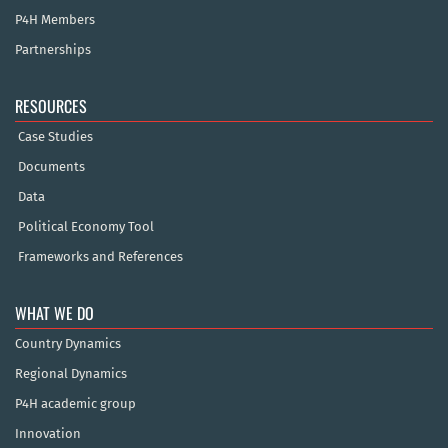
P4H Members
Partnerships
RESOURCES
Case Studies
Documents
Data
Political Economy Tool
Frameworks and References
WHAT WE DO
Country Dynamics
Regional Dynamics
P4H academic group
Innovation