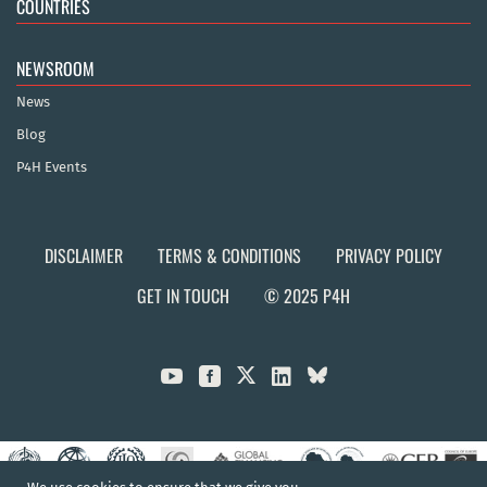
COUNTRIES
NEWSROOM
News
Blog
P4H Events
DISCLAIMER
TERMS & CONDITIONS
PRIVACY POLICY
GET IN TOUCH
© 2025 P4H


