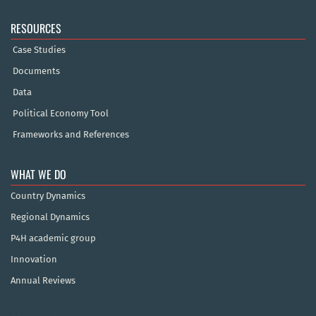
RESOURCES
Case Studies
Documents
Data
Political Economy Tool
Frameworks and References
WHAT WE DO
Country Dynamics
Regional Dynamics
P4H academic group
Innovation
Annual Reviews