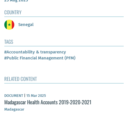
25 Aug 2025
COUNTRY
Senegal
TAGS
#Accountability & transparency
#Public Financial Management (PFM)
RELATED CONTENT
DOCUMENT
|
15 Mar 2025
Madagascar Health Accounts 2019-2020-2021
Madagascar