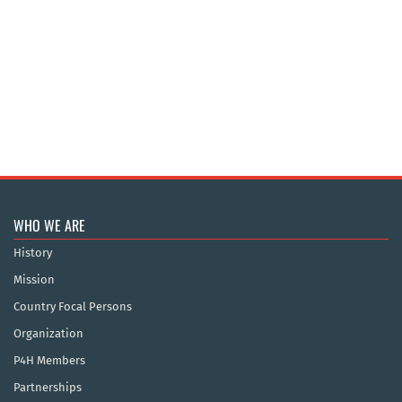
WHO WE ARE
History
Mission
Country Focal Persons
Organization
P4H Members
Partnerships