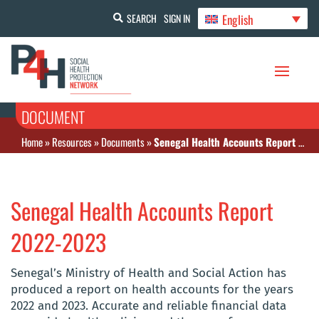
English
SEARCH
SIGN IN
DOCUMENT
Home
»
Resources
»
Documents
»
Senegal Health Accounts Report 2022-2023
Senegal Health Accounts Report
2022-2023
Senegal’s Ministry of Health and Social Action has
produced a report on health accounts for the years
2022 and 2023. Accurate and reliable financial data