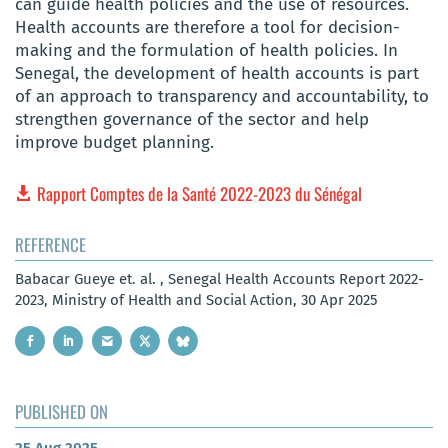
can guide health policies and the use of resources.
Health accounts are therefore a tool for decision-
making and the formulation of health policies. In
Senegal, the development of health accounts is part
of an approach to transparency and accountability, to
strengthen governance of the sector and help
improve budget planning.
Rapport Comptes de la Santé 2022-2023 du Sénégal
REFERENCE
Babacar Gueye et. al. , Senegal Health Accounts Report 2022-
2023, Ministry of Health and Social Action, 30 Apr 2025
PUBLISHED ON