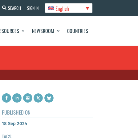
English
SEARCH
SIGN IN
ESOURCES
NEWSROOM
COUNTRIES
PUBLISHED ON
18 Sep 2024
TAGS