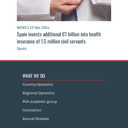
NEWS
|
25 Dec 2024
Spain invests additional €1 billion into health
insurance of 1.5 million civil servants
Spain
WHAT WE DO
Country Dynamics
Regional Dynamics
P4H academic group
Innovation
Annual Reviews