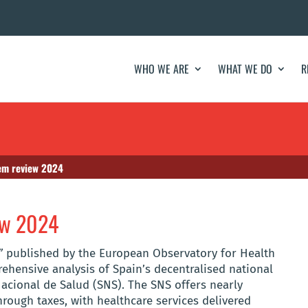
WHO WE ARE
WHAT WE DO
R
tem review 2024
iew 2024
”
published by the European Observatory for Health
ehensive analysis of Spain’s decentralised national
acional de Salud (SNS). The SNS offers nearly
hrough taxes, with healthcare services delivered