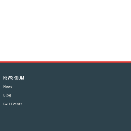
NEWSROOM
News
Blog
P4H Events