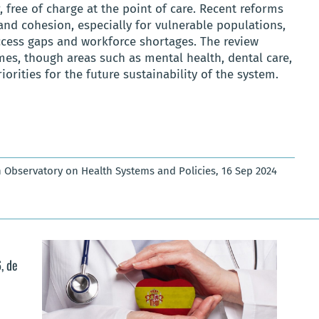
 free of charge at the point of care. Recent reforms
 and cohesion, especially for vulnerable populations,
ccess gaps and workforce shortages. The review
mes, though areas such as mental health, dental care,
rities for the future sustainability of the system.
 Observatory on Health Systems and Policies, 16 Sep 2024
, de