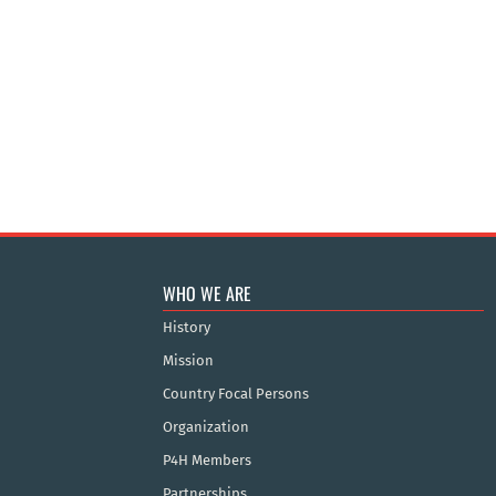
WHO WE ARE
History
Mission
Country Focal Persons
Organization
P4H Members
Partnerships