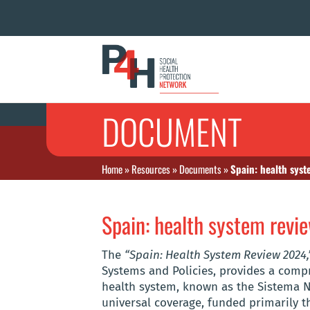
DOCUMENT
Home
»
Resources
»
Documents
»
Spain: health sys
Spain: health system rev
The
“Spain: Health System Review 2024,
Systems and Policies, provides a compr
health system, known as the Sistema N
universal coverage, funded primarily t