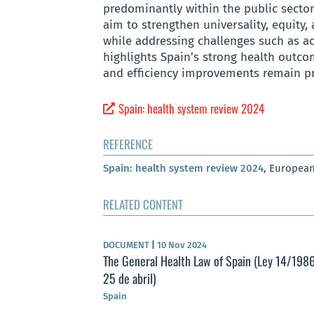
predominantly within the public sector,
aim to strengthen universality, equity,
while addressing challenges such as a
highlights Spain’s strong health outco
and efficiency improvements remain prio
Spain: health system review 2024
REFERENCE
Spain: health system review 2024
, European
RELATED CONTENT
DOCUMENT
|
10 Nov 2024
The General Health Law of Spain (Ley 14/1986
25 de abril)
Spain