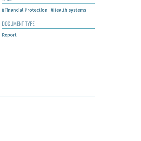
#Financial Protection
#Health systems
DOCUMENT TYPE
Report