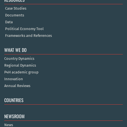
Case Studies
Documents
Data
Political Economy Tool
Frameworks and References
WHAT WE DO
Country Dynamics
Regional Dynamics
P4H academic group
Innovation
Annual Reviews
COUNTRIES
NEWSROOM
News