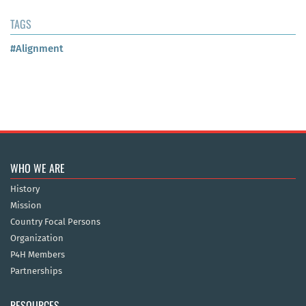
TAGS
#Alignment
WHO WE ARE
History
Mission
Country Focal Persons
Organization
P4H Members
Partnerships
RESOURCES