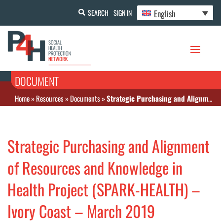
English
SEARCH
SIGN IN
DOCUMENT
Home
»
Resources
»
Documents
»
Strategic Purchasing and Alignment of Resources and Knowledge in Health Project (SPARK-HEALTH) – Ivory Coast – March 2019
Strategic Purchasing and Alignment
of Resources and Knowledge in
Health Project (SPARK-HEALTH) –
Ivory Coast – March 2019