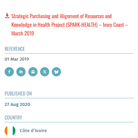
Strategic Purchasing and Alignment of Resources and
Knowledge in Health Project (SPARK-HEALTH) – Ivory Coast –
March 2019
REFERENCE
01 Mar 2019
PUBLISHED ON
27 Aug 2020
COUNTRY
Côte d’Ivoire