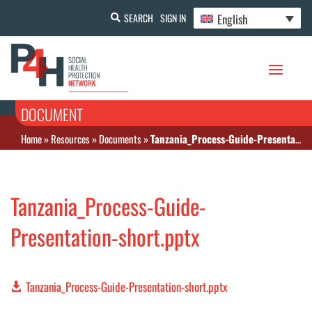
English
SEARCH
SIGN IN
DOCUMENT
Home
»
Resources
»
Documents
»
Tanzania_Process-Guide-Presentation-short.pptx
Tanzania_Process-Guide-
Presentation-short.pptx
Tanzania_Process-Guide-Presentation-short.pptx