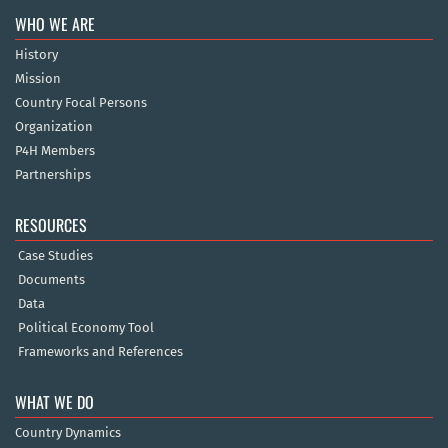
WHO WE ARE
History
Mission
Country Focal Persons
Organization
P4H Members
Partnerships
RESOURCES
Case Studies
Documents
Data
Political Economy Tool
Frameworks and References
WHAT WE DO
Country Dynamics