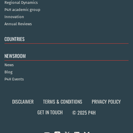
Regional Dynamics
P4H academic group
Innovation
Annual Reviews
COUNTRIES
NEWSROOM
News
Blog
P4H Events
DISCLAIMER
TERMS & CONDITIONS
PRIVACY POLICY
GET IN TOUCH
© 2025 P4H