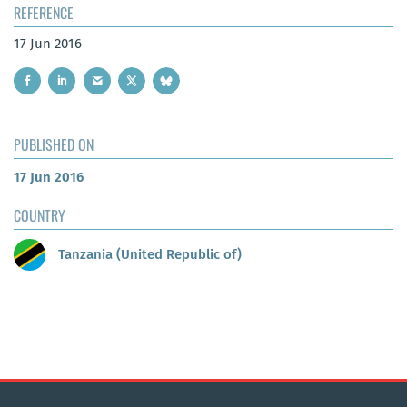
REFERENCE
17 Jun 2016
PUBLISHED ON
17 Jun 2016
COUNTRY
Tanzania (United Republic of)