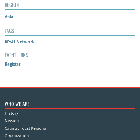
REGION
Asia
TAGS
#P4H Network
EVENT LINKS
Register
WHO WE ARE
History
Mission
Country Focal Persons
Organization