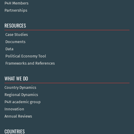
P4H Members
Partnerships
RESOURCES
Case Studies
Documents
Data
Political Economy Tool
Frameworks and References
WHAT WE DO
Country Dynamics
Regional Dynamics
P4H academic group
Innovation
Annual Reviews
COUNTRIES