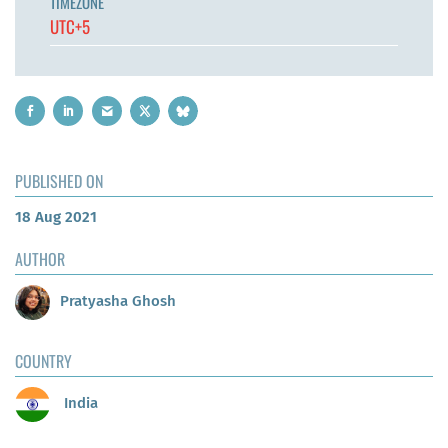
TIMEZONE
UTC+5
PUBLISHED ON
18 Aug 2021
AUTHOR
Pratyasha Ghosh
COUNTRY
India