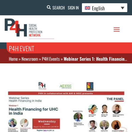
English
SEARCH
SIGN IN
P4H EVENT
Home
»
Newsroom
»
P4H Events
»
Webinar Series 1: Health Financing for UHC in India