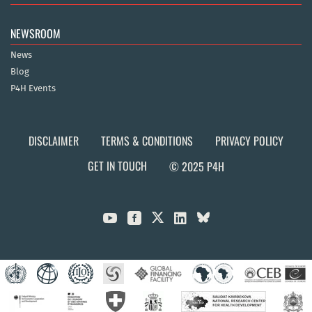
NEWSROOM
News
Blog
P4H Events
DISCLAIMER
TERMS & CONDITIONS
PRIVACY POLICY
GET IN TOUCH
© 2025 P4H


