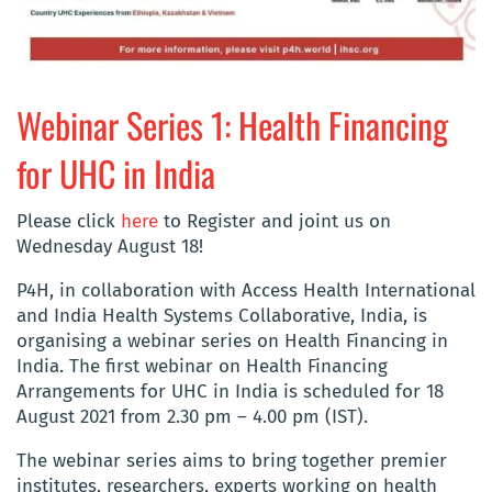
Webinar Series 1: Health Financing
for UHC in India
Please click
here
to Register and joint us on
Wednesday August 18!
P4H, in collaboration with Access Health International
and India Health Systems Collaborative, India, is
organising a webinar series on Health Financing in
India. The first webinar on Health Financing
Arrangements for UHC in India is scheduled for 18
August 2021 from 2.30 pm – 4.00 pm (IST).
The webinar series aims to bring together premier
institutes, researchers, experts working on health