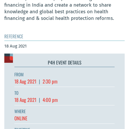
financing in India and create a network to share
knowledge and global best practices on health
financing and & social health protection reforms.
REFERENCE
18 Aug 2021
P4H EVENT DETAILS
FROM
18 Aug 2021
|
2:30 pm
TO
18 Aug 2021
|
4:00 pm
WHERE
ONLINE