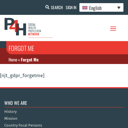
English
SEARCH
SIGN IN
FORGOT ME
Home
»
Forgot Me
[njt_gdpr_forgetme]
WHO WE ARE
History
Mission
Country Focal Persons