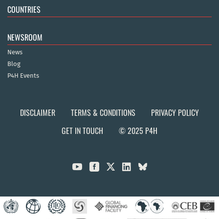
COUNTRIES
NEWSROOM
News
Blog
P4H Events
DISCLAIMER
TERMS & CONDITIONS
PRIVACY POLICY
GET IN TOUCH
© 2025 P4H


