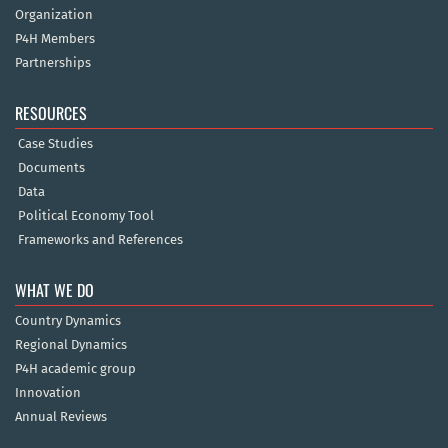
Organization
P4H Members
Partnerships
RESOURCES
Case Studies
Documents
Data
Political Economy Tool
Frameworks and References
WHAT WE DO
Country Dynamics
Regional Dynamics
P4H academic group
Innovation
Annual Reviews