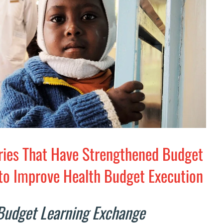
ries That Have Strengthened Budget
to Improve Health Budget Execution
Budget Learning Exchange