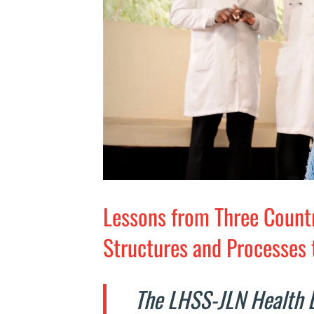
Lessons from Three Count
Structures and Processes 
The LHSS-JLN Health 