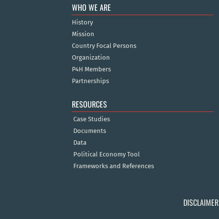
WHO WE ARE
History
Mission
Country Focal Persons
Organization
P4H Members
Partnerships
RESOURCES
Case Studies
Documents
Data
Political Economy Tool
Frameworks and References
DISCLAIMER