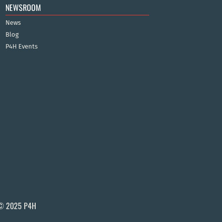
NEWSROOM
News
Blog
P4H Events
© 2025 P4H