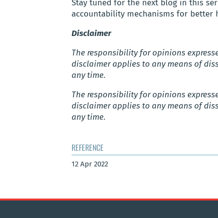
Stay tuned for the next blog in this 
accountability mechanisms for better 
Disclaimer
The responsibility for opinions expressed
disclaimer applies to any means of diss
any time.
The responsibility for opinions expressed
disclaimer applies to any means of diss
any time.
REFERENCE
12 Apr 2022