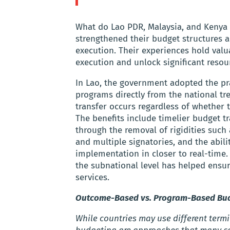
What do Lao PDR, Malaysia, and Kenya 
strengthened their budget structures 
execution. Their experiences hold valu
execution and unlock significant resour
In Lao, the government adopted the prac
programs directly from the national tr
transfer occurs regardless of whether
The benefits include timelier budget t
through the removal of rigidities such
and multiple signatories, and the abil
implementation in closer to real-time.
the subnational level has helped ensur
services.
Outcome-Based vs. Program-Based Budg
While countries may use different te