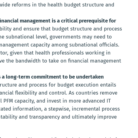
wide reforms in the health budget structure and
inancial management is a critical prerequisite for
ibility and ensure that budget structure and process
he subnational level, governments may need to
management capacity among subnational officials.
ctor, given that health professionals working in
have the bandwidth to take on financial management
is a long-term commitment to be undertaken
ructure and process for budget execution entails
ncial flexibility and control. As countries remove
al PFM capacity, and invest in more advanced IT
icated information, a stepwise, incremental process
ability and transparency and ultimately improve