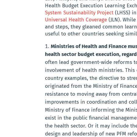
Health Budget Execution Learning Excha
System Sustainability Project
(LHSS) in
Universal Health Coverage
(JLN). While
and steps, they gleaned common learni
useful to other countries seeking simil
Ministries of Health and Finance mus
health sector budget execution, regard
often lead government-wide reforms to 
involvement of health ministries. This 
country examples, the directive to str
originated from the Ministry of Financ
resistance to moving away from centra
improvements in coordination and coll
Ministry of Finance informing the Minist
exist in the public financial manageme
the health sector. Or it may include th
design and leadership of new PFM refor