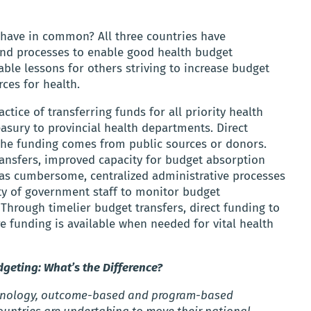
have in common? All three countries have
and processes to enable good health budget
able lessons for others striving to increase budget
ces for health.
tice of transferring funds for all priority health
easury to provincial health departments. Direct
 the funding comes from public sources or donors.
ransfers, improved capacity for budget absorption
 as cumbersome, centralized administrative processes
ity of government staff to monitor budget
 Through timelier budget transfers, direct funding to
e funding is available when needed for vital health
eting: What’s the Difference?
rminology, outcome-based and program-based