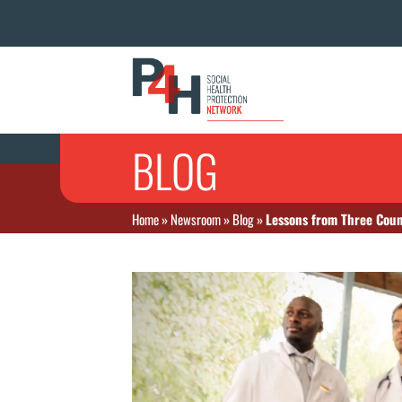
BLOG
Home
»
Newsroom
»
Blog
»
Lessons from Three Coun