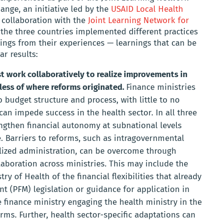
nge, an initiative led by the
USAID Local Health
 collaboration with the
Joint Learning Network for
 the three countries implemented different practices
ngs from their experiences — learnings that can be
ar results:
t work collaboratively to realize improvements in
less of where reforms originated.
Finance ministries
budget structure and process, with little to no
can impede success in the health sector. In all three
engthen financial autonomy at subnational levels
e. Barriers to reforms, such as intragovernmental
lized administration, can be overcome through
aboration across ministries. This may include the
ry of Health of the financial flexibilities that already
nt (PFM) legislation or guidance for application in
e finance ministry engaging the health ministry in the
ms. Further, health sector-specific adaptations can