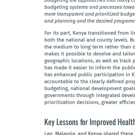
budgeting are approaches that many co
budgeting systems and processes towa
more transparent and prioritized budget
and planning and the desired programm
For its part, Kenya transitioned from 
both the national and county levels. 
the medium to long term rather than 
makes it possible to devolve and tailo
geographic locations, as well as track
has made it easier to inform the publ
has enhanced public participation in 
accountable to the clearly defined pr
budgeting, national development goals
governments through integrated devel
prioritization decisions, greater efficie
Key Lessons for Improved Healt
Lao, Malaysia, and Kenya shared these 