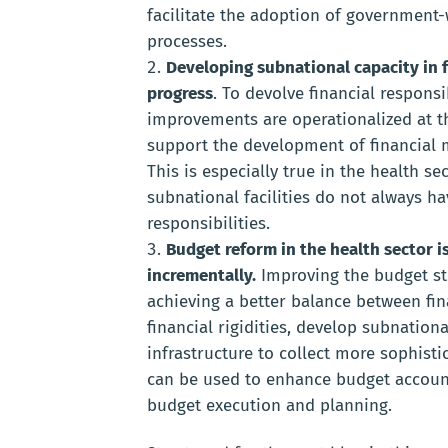
facilitate the adoption of government-
processes.
Developing subnational capacity in f
progress
. To devolve financial respons
improvements are operationalized at t
support the development of financial 
This is especially true in the health se
subnational facilities do not always 
responsibilities.
Budget reform in the health sector 
incrementally.
Improving the budget st
achieving a better balance between fina
financial rigidities, develop subnation
infrastructure to collect more sophist
can be used to enhance budget account
budget execution and planning.