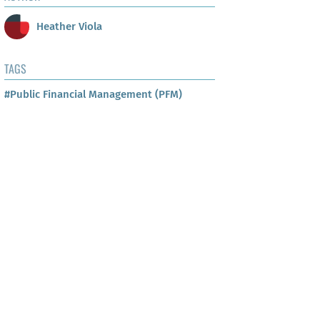
Heather Viola
TAGS
#Public Financial Management (PFM)