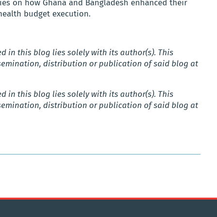
series on how Ghana and Bangladesh enhanced their
health budget execution.
 in this blog lies solely with its author(s).
This
emination, distribution or publication of said blog
at
 in this blog lies solely with its author(s).
This
emination, distribution or publication of said blog
at