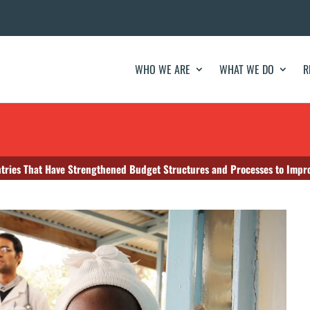
WHO WE ARE
WHAT WE DO
R
tries That Have Strengthened Budget Structures and Processes to Impr