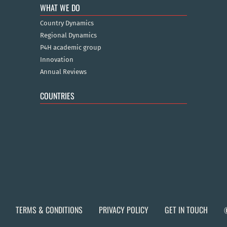
WHAT WE DO
Country Dynamics
Regional Dynamics
P4H academic group
Innovation
Annual Reviews
COUNTRIES
TERMS & CONDITIONS
PRIVACY POLICY
GET IN TOUCH