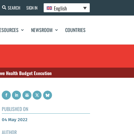
English
SEARCH
SIGN IN
ESOURCES
NEWSROOM
COUNTRIES
ove Health Budget Execution
PUBLISHED ON
04 May 2022
AUTHOR