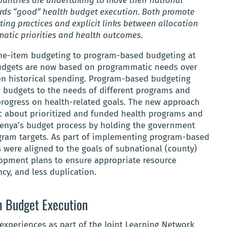
untries are undertaking to move their national
rds “good” health budget execution. Both promote
ing practices and explicit links between allocation
atic priorities and health outcomes.
line-item budgeting to program-based budgeting at
Budgets are now based on programmatic needs over
on historical spending. Program-based budgeting
r budgets to the needs of different programs and
 progress on health-related goals. The new approach
ic about prioritized and funded health programs and
Kenya’s budget process by holding the government
ogram targets. As part of implementing program-based
 were aligned to the goals of subnational (county)
opment plans to ensure appropriate resource
ncy, and less duplication.
h Budget Execution
experiences as part of the Joint Learning Network