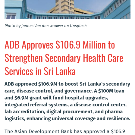
Photo by Jannes Van den wouwer on Unsplash
ADB Approves $106.9 Million to
Strengthen Secondary Health Care
Services in Sri Lanka
ADB approved $106.9M to boost Sri Lanka’s secondary
care, disease control, and governance. A $100M loan
and $6.9M grant will fund hospital upgrades,
integrated referral systems, a disease control center,
lab accreditation, digital procurement, and pharma
logistics, enhancing universal coverage and resilience.
The Asian Development Bank has approved a $106.9