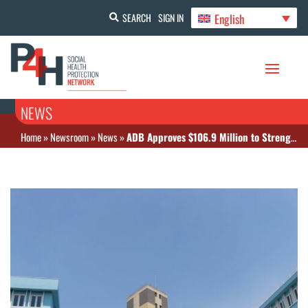
English
SEARCH
SIGN IN
NEWS
Home
»
Newsroom
»
News
»
ADB Approves $106.9 Million to Strengthen Secondary Health Care Services in Sri Lanka