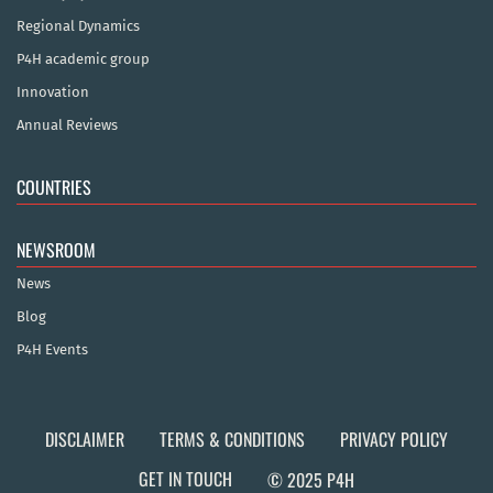
Regional Dynamics
P4H academic group
Innovation
Annual Reviews
COUNTRIES
NEWSROOM
News
Blog
P4H Events
DISCLAIMER
TERMS & CONDITIONS
PRIVACY POLICY
GET IN TOUCH
© 2025 P4H