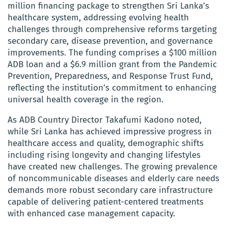
million financing package to strengthen Sri Lanka’s
healthcare system, addressing evolving health
challenges through comprehensive reforms targeting
secondary care, disease prevention, and governance
improvements. The funding comprises a $100 million
ADB loan and a $6.9 million grant from the Pandemic
Prevention, Preparedness, and Response Trust Fund,
reflecting the institution’s commitment to enhancing
universal health coverage in the region.
As ADB Country Director Takafumi Kadono noted,
while Sri Lanka has achieved impressive progress in
healthcare access and quality, demographic shifts
including rising longevity and changing lifestyles
have created new challenges. The growing prevalence
of noncommunicable diseases and elderly care needs
demands more robust secondary care infrastructure
capable of delivering patient-centered treatments
with enhanced case management capacity.