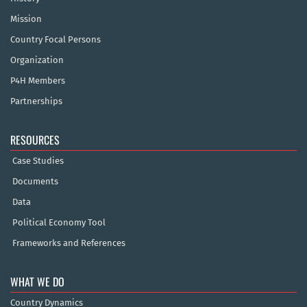
Mission
Country Focal Persons
Organization
P4H Members
Partnerships
RESOURCES
Case Studies
Documents
Data
Political Economy Tool
Frameworks and References
WHAT WE DO
Country Dynamics