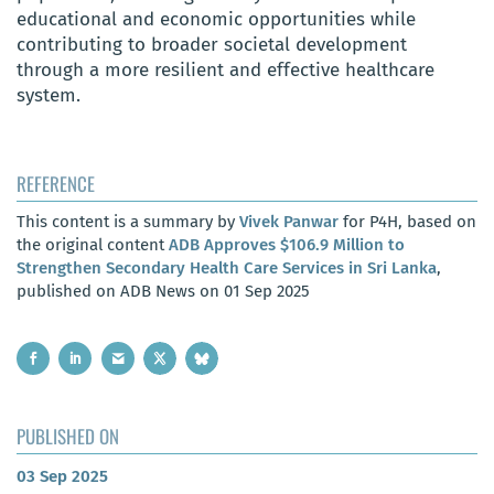
educational and economic opportunities while
contributing to broader societal development
through a more resilient and effective healthcare
system.
REFERENCE
This content is a summary by
Vivek Panwar
for P4H, based on
the original content
ADB Approves $106.9 Million to
Strengthen Secondary Health Care Services in Sri Lanka
,
published on ADB News on 01 Sep 2025
PUBLISHED ON
03 Sep 2025