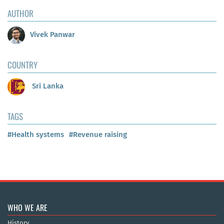
AUTHOR
Vivek Panwar
COUNTRY
Sri Lanka
TAGS
#Health systems
#Revenue raising
WHO WE ARE
History