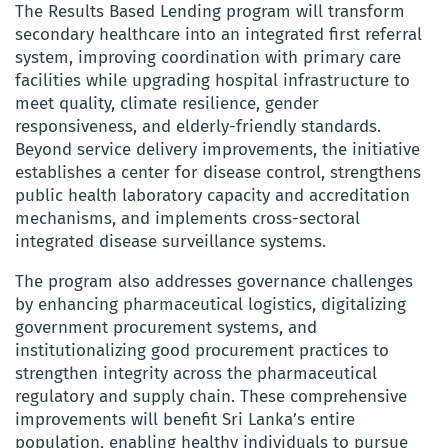
The Results Based Lending program will transform
secondary healthcare into an integrated first referral
system, improving coordination with primary care
facilities while upgrading hospital infrastructure to
meet quality, climate resilience, gender
responsiveness, and elderly-friendly standards.
Beyond service delivery improvements, the initiative
establishes a center for disease control, strengthens
public health laboratory capacity and accreditation
mechanisms, and implements cross-sectoral
integrated disease surveillance systems.
The program also addresses governance challenges
by enhancing pharmaceutical logistics, digitalizing
government procurement systems, and
institutionalizing good procurement practices to
strengthen integrity across the pharmaceutical
regulatory and supply chain. These comprehensive
improvements will benefit Sri Lanka’s entire
population, enabling healthy individuals to pursue