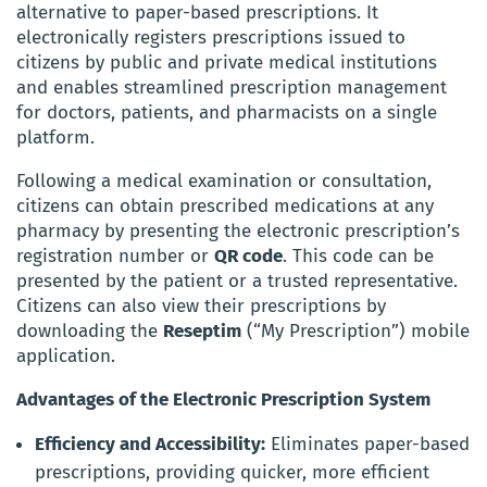
alternative to paper-based prescriptions. It
electronically registers prescriptions issued to
citizens by public and private medical institutions
and enables streamlined prescription management
for doctors, patients, and pharmacists on a single
platform.
Following a medical examination or consultation,
citizens can obtain prescribed medications at any
pharmacy by presenting the electronic prescription’s
registration number or
QR code
. This code can be
presented by the patient or a trusted representative.
Citizens can also view their prescriptions by
downloading the
Reseptim
(“My Prescription”) mobile
application.
Advantages of the Electronic Prescription System
Efficiency and Accessibility:
Eliminates paper-based
prescriptions, providing quicker, more efficient