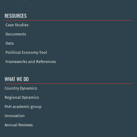
RESOURCES
Case Studies
Documents
Data
Political Economy Tool
Frameworks and References
WHAT WE DO
Country Dynamics
Regional Dynamics
P4H academic group
Innovation
Annual Reviews