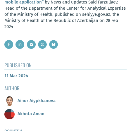
mobile application”
by News and updates Said Farzullaev,
Head of the Department of the Center for Analytical Expertise
of the Ministry of Health, published on sehiyye.gov.az, the
Ministry of Health of the Republic of Azerbaijan on 28 Feb
2024
PUBLISHED ON
11 Mar 2024
AUTHOR
Ainur Aiypkhanova
Akbota Aman