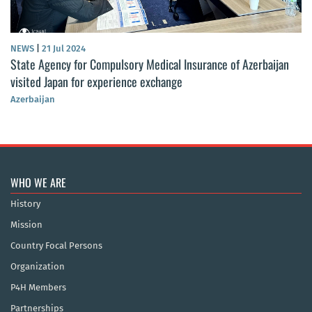
NEWS
|
21 Jul 2024
State Agency for Compulsory Medical Insurance of Azerbaijan
visited Japan for experience exchange
Azerbaijan
WHO WE ARE
History
Mission
Country Focal Persons
Organization
P4H Members
Partnerships