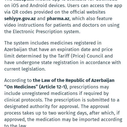
on iOS and Android devices. Users can access the app
via QR codes provided on the official websites
sehiyye.gov.az
and
pharma.az
, which also feature
video instructions for patients and doctors on using
the Electronic Prescription system.
The system includes medicines registered in
Azerbaijan that have an expiration date and price
limit determined by the Tariff (Price) Council and
have undergone state registration in accordance with
current legislation.
According to
the Law of the Republic of Azerbaijan
“On Medicines” (Article 12-1)
, prescriptions may
include unregistered medications if required by
clinical protocols. The prescription is submitted to a
designated authority for approval. The approval
process takes up to two working days, after which, if
approved, the medication may be imported according
to the law.