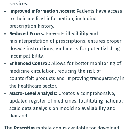
services.
Improved Information Access:
Patients have access
to their medical information, including
prescription history.
Reduced Errors:
Prevents illegibility and
misinterpretation of prescriptions, ensures proper
dosage instructions, and alerts for potential drug
incompatibility.
Enhanced Control:
Allows for better monitoring of
medicine circulation, reducing the risk of
counterfeit products and improving transparency in
the healthcare sector.
Macro-Level Analysis:
Creates a comprehensive,
updated register of medicines, facilitating national-
scale data analysis on medicine availability and
demand.
The
Reseptim
mobile app is available for download