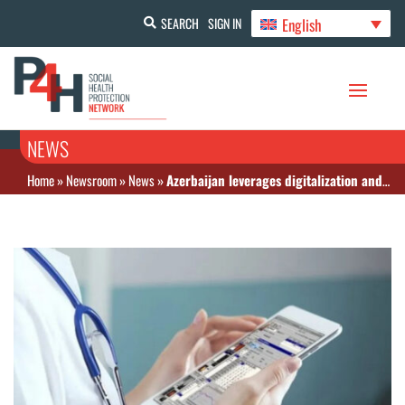
English
SEARCH
SIGN IN
NEWS
Home
»
Newsroom
»
News
»
Azerbaijan leverages digitalization and health spending efficiency by launching “My E-Prescription” app