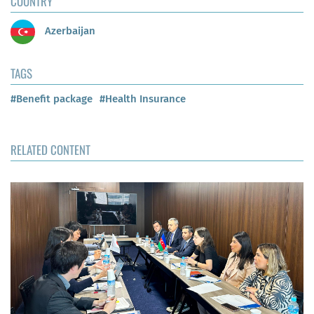
COUNTRY
Azerbaijan
TAGS
#Benefit package
#Health Insurance
RELATED CONTENT