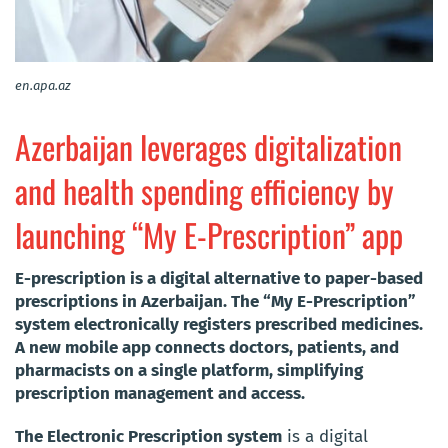
en.apa.az
Azerbaijan leverages digitalization
and health spending efficiency by
launching “My E-Prescription” app
E-prescription is a digital alternative to paper-based
prescriptions in Azerbaijan. The “My E-Prescription”
system electronically registers prescribed medicines.
A new mobile app connects doctors, patients, and
pharmacists on a single platform, simplifying
prescription management and access.
The Electronic Prescription system
is a digital