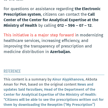
For questions or assistance regarding
the Electronic
Prescription system
, citizens can contact the
Call
Center of the Center for Analytical Expertise at the
Ministry of Health
by calling
012 – 596 – 07 – 12
.
This initiative is a major step forward i
n modernizing
healthcare services, increasing efficiency, and
improving the transparency of prescription and
medicine distribution in
Azerbaijan.
REFERENCE
This content is a summary by
Ainur Aiypkhanova
, Akbota
Aman for P4H, based on the original content
News and
updates Said Farzullaev, Head of the Department of the
Center for Analytical Expertise of the Ministry of Health:
“Citizens will be able to see the prescriptions written out for
them by downloading the Reseptim (“My Prescription”)