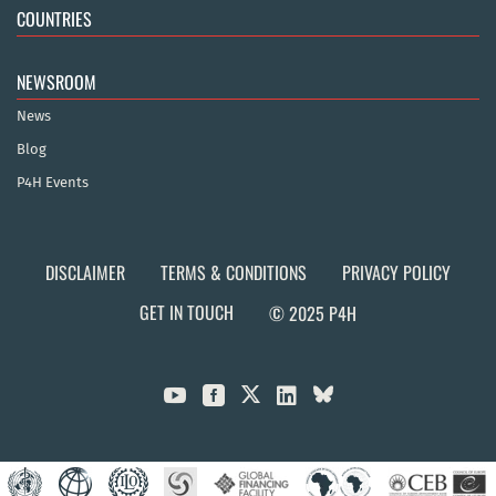
COUNTRIES
NEWSROOM
News
Blog
P4H Events
DISCLAIMER
TERMS & CONDITIONS
PRIVACY POLICY
GET IN TOUCH
© 2025 P4H


