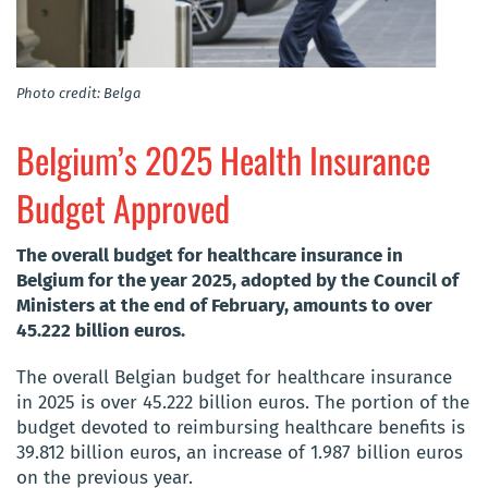
Photo credit: Belga
Belgium’s 2025 Health Insurance
Budget Approved
The overall budget for healthcare insurance in
Belgium for the year 2025, adopted by the Council of
Ministers at the end of February, amounts to over
45.222 billion euros.
The overall Belgian budget for healthcare insurance
in 2025 is over 45.222 billion euros. The portion of the
budget devoted to reimbursing healthcare benefits is
39.812 billion euros, an increase of 1.987 billion euros
on the previous year.