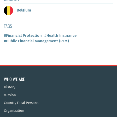
Belgium
TAGS
#Financial Protection
#Health Insurance
#Public Financial Management (PFM)
WHO WE ARE
History
Mission
Country Focal Persons
Organization