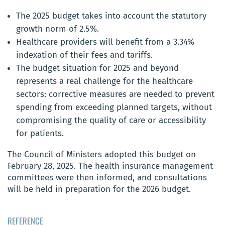
The 2025 budget takes into account the statutory
growth norm of 2.5%.
Healthcare providers will benefit from a 3.34%
indexation of their fees and tariffs.
The budget situation for 2025 and beyond
represents a real challenge for the healthcare
sectors: corrective measures are needed to prevent
spending from exceeding planned targets, without
compromising the quality of care or accessibility
for patients.
The Council of Ministers adopted this budget on
February 28, 2025. The health insurance management
committees were then informed, and consultations
will be held in preparation for the 2026 budget.
REFERENCE