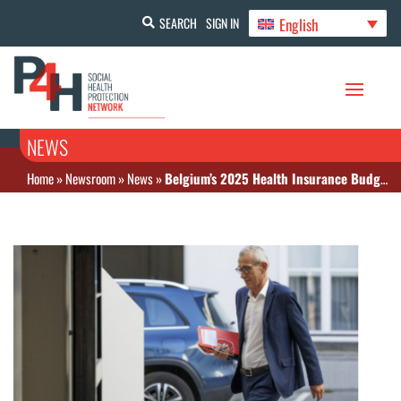
English
SEARCH
SIGN IN
NEWS
Home
»
Newsroom
»
News
»
Belgium’s 2025 Health Insurance Budget Approved