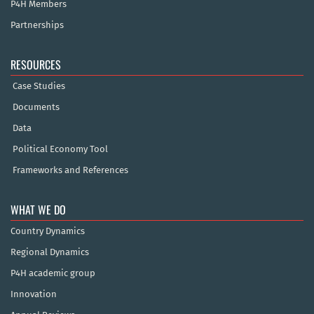
P4H Members
Partnerships
RESOURCES
Case Studies
Documents
Data
Political Economy Tool
Frameworks and References
WHAT WE DO
Country Dynamics
Regional Dynamics
P4H academic group
Innovation