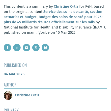
This content is a summary by
Christine Ortiz
for P4H, based
on the original content
Service des soins de santé, section
actuariat et budget, Budget des soins de santé pour 2025 :
plus de 45 milliards d'euros officiellement sur les rails
by
National Institute for Health and Disability Insurance (INAMI),
published on inami.fgov.be on 10 Mar 2025
PUBLISHED ON
04 Mar 2025
AUTHOR
Christine Ortiz
COUNTRY