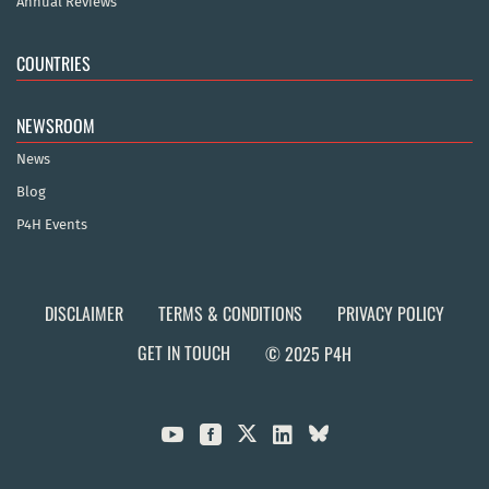
Annual Reviews
COUNTRIES
NEWSROOM
News
Blog
P4H Events
DISCLAIMER
TERMS & CONDITIONS
PRIVACY POLICY
GET IN TOUCH
© 2025 P4H


