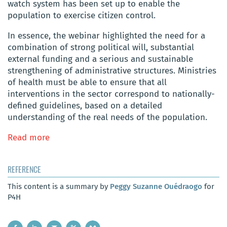
watch system has been set up to enable the
population to exercise citizen control.
In essence, the webinar highlighted the need for a
combination of strong political will, substantial
external funding and a serious and sustainable
strengthening of administrative structures. Ministries
of health must be able to ensure that all
interventions in the sector correspond to nationally-
defined guidelines, based on a detailed
understanding of the real needs of the population.
Read more
REFERENCE
This content is a summary by
Peggy Suzanne Ouédraogo
for
P4H