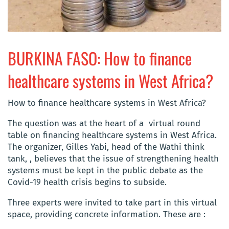
BURKINA FASO: How to finance
healthcare systems in West Africa?
How to finance healthcare systems in West Africa?
The question was at the heart of a virtual round
table on financing healthcare systems in West Africa.
The organizer, Gilles Yabi, head of the Wathi think
tank, , believes that the issue of strengthening health
systems must be kept in the public debate as the
Covid-19 health crisis begins to subside.
Three experts were invited to take part in this virtual
space, providing concrete information. These are :