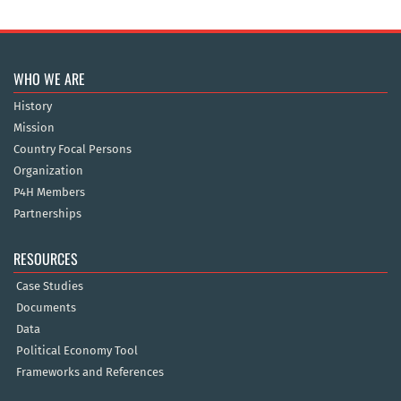
WHO WE ARE
History
Mission
Country Focal Persons
Organization
P4H Members
Partnerships
RESOURCES
Case Studies
Documents
Data
Political Economy Tool
Frameworks and References