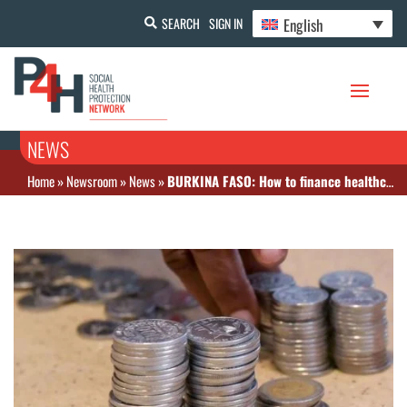
English
SEARCH
SIGN IN
NEWS
Home
»
Newsroom
»
News
»
BURKINA FASO: How to finance healthcare systems in West Africa?