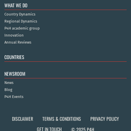
WHAT WE DO
Country Dynamics
Regional Dynamics
P4H academic group
Innovation
Annual Reviews
COUNTRIES
NEWSROOM
News
Blog
P4H Events
DISCLAIMER
TERMS & CONDITIONS
PRIVACY POLICY
GET IN TOUCH
© 2025 P4H