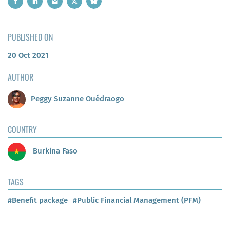
PUBLISHED ON
20 Oct 2021
AUTHOR
Peggy Suzanne Ouédraogo
COUNTRY
Burkina Faso
TAGS
#Benefit package
#Public Financial Management (PFM)