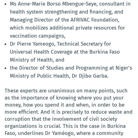
Ms Anne-Marie Borso Mbengue-Seye, consultant in
health system strengthening and financing, and
Managing Director of the AFRIVAC Foundation,
which mobilizes additional private resources for
vaccination campaigns,
Dr Pierre Yameogo, Technical Secretary for
Universal Health Coverage at the Burkina Faso
Ministry of Health, and
the Director of Studies and Programming at Niger’s
Ministry of Public Health, Dr Djibo Garba.
These experts are unanimous on many points, such
as the importance of knowing where you put your
money, how you spend it and when, in order to be
more efficient. And it is precisely to reduce waste and
corruption that the involvement of civil society
organizations is crucial. This is the case in Burkina
Faso, underlines Dr Yaméogo, where a community