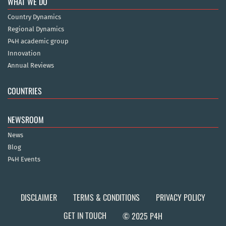
WHAT WE DO
Country Dynamics
Regional Dynamics
P4H academic group
Innovation
Annual Reviews
COUNTRIES
NEWSROOM
News
Blog
P4H Events
DISCLAIMER
TERMS & CONDITIONS
PRIVACY POLICY
GET IN TOUCH
© 2025 P4H