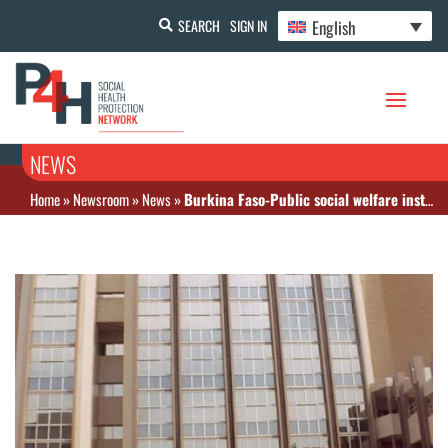
English
SEARCH
SIGN IN
NEWS
Home
»
Newsroom
»
News
»
Burkina Faso-Public social welfare institutions: sales of FCFA 44 billion by 2020