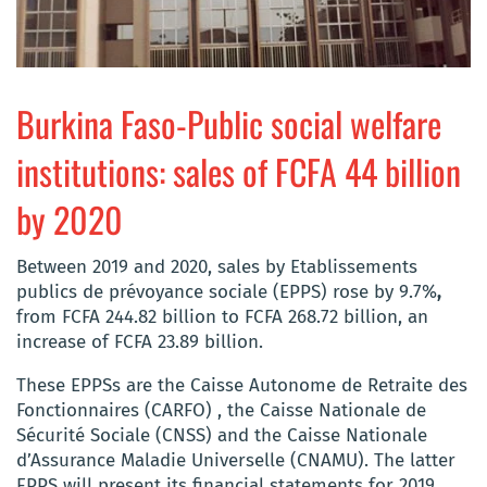
Burkina Faso-Public social welfare
institutions: sales of FCFA 44 billion
by 2020
Between 2019 and 2020, sales by Etablissements
publics de prévoyance sociale (EPPS) rose by 9.7%
,
from FCFA 244.82 billion to FCFA 268.72 billion, an
increase of FCFA 23.89 billion.
These EPPSs are the Caisse Autonome de Retraite des
Fonctionnaires (CARFO) , the Caisse Nationale de
Sécurité Sociale (CNSS) and the Caisse Nationale
d’Assurance Maladie Universelle (CNAMU). The latter
EPPS will present its financial statements for 2019