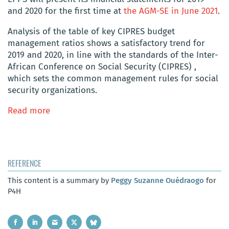
and 2020 for the first time at
the AGM-SE in June 2021
.
Analysis of the table of key CIPRES budget
management ratios shows a satisfactory trend for
2019 and 2020, in line with the standards of the Inter-
African Conference on Social Security (CIPRES) ,
which sets the common management rules for social
security organizations.
Read more
REFERENCE
This content is a summary by
Peggy Suzanne Ouédraogo
for
P4H