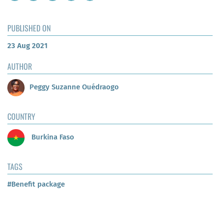
PUBLISHED ON
23 Aug 2021
AUTHOR
Peggy Suzanne Ouédraogo
COUNTRY
Burkina Faso
TAGS
#Benefit package