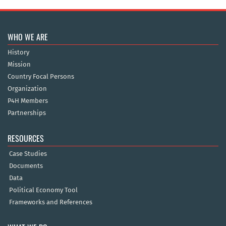
WHO WE ARE
History
Mission
Country Focal Persons
Organization
P4H Members
Partnerships
RESOURCES
Case Studies
Documents
Data
Political Economy Tool
Frameworks and References