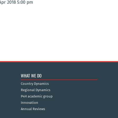
 Apr 2018 5:00 pm
WHAT WE DO
Country Dynamics
Regional Dynamics
P4H academic group
Innovation
Annual Reviews