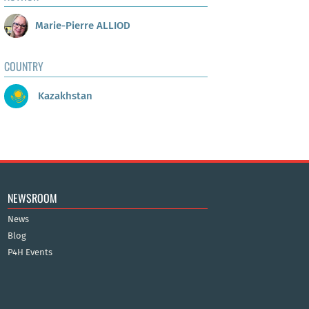
Marie-Pierre ALLIOD
COUNTRY
Kazakhstan
NEWSROOM
News
Blog
P4H Events