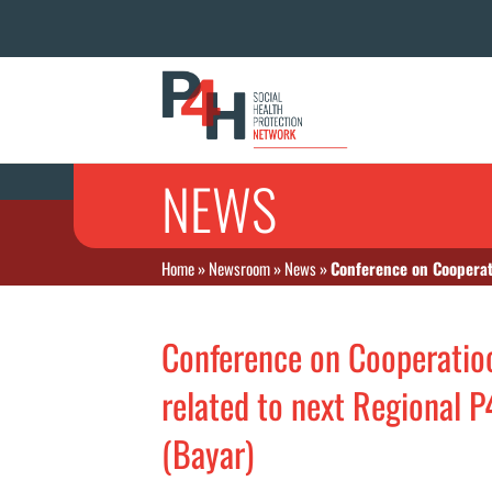
NEWS
Home
»
Newsroom
»
News
»
Conference on Cooperat
Conference on Cooperatioo
related to next Regional 
(Bayar)