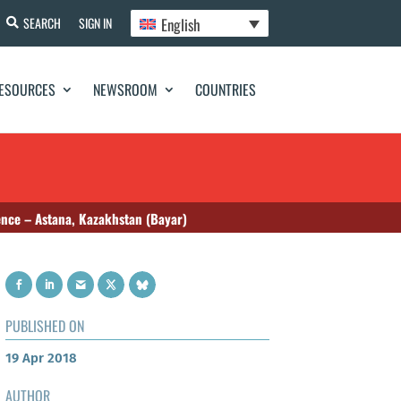
English
SEARCH
SIGN IN
ESOURCES
NEWSROOM
COUNTRIES
ence – Astana, Kazakhstan (Bayar)
PUBLISHED ON
19 Apr 2018
AUTHOR