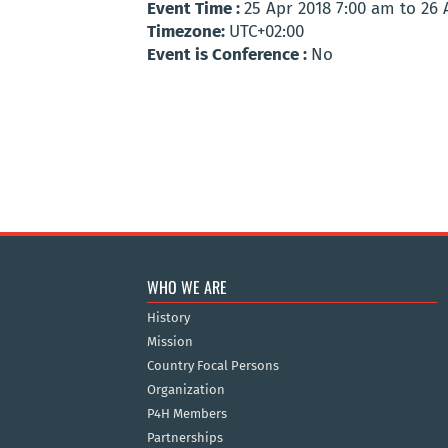
Event Time :
25 Apr 2018 7:00 am to 26
Timezone:
UTC+02:00
Event is Conference :
No
WHO WE ARE
History
Mission
Country Focal Persons
Organization
P4H Members
Partnerships