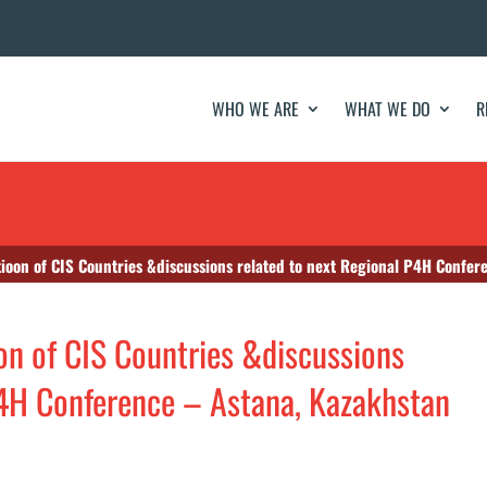
WHO WE ARE
WHAT WE DO
R
ioon of CIS Countries &discussions related to next Regional P4H Confer
n of CIS Countries &discussions
P4H Conference – Astana, Kazakhstan