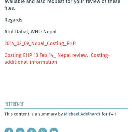
available and also request for your review of these
files.
Regards
Atul Dahal, WHO Nepal
2014_02_09_Nepal_Costing_EHP
Costing EHP 13 Feb 14_ Nepal review
,
Costing-
additional-information
REFERENCE
This content is a summary by
Michael Adelhardt
for P4H