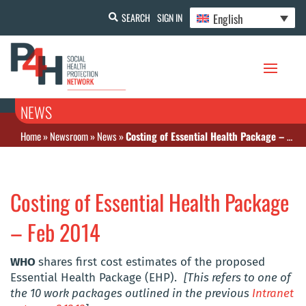
English
SEARCH
SIGN IN
NEWS
Home
»
Newsroom
»
News
»
Costing of Essential Health Package – Feb 2014
Costing of Essential Health Package
– Feb 2014
WHO
shares first cost estimates of the proposed
Essential Health Package (EHP).
[This refers to one of
the 10 work packages outlined in the previous
Intranet