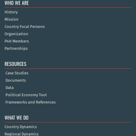
WHO WE ARE
History
Mission
Country Focal Persons
Organization
P4H Members
Partnerships
RESOURCES
Case Studies
Documents
Data
Political Economy Tool
Frameworks and References
WHAT WE DO
Country Dynamics
Regional Dynamics