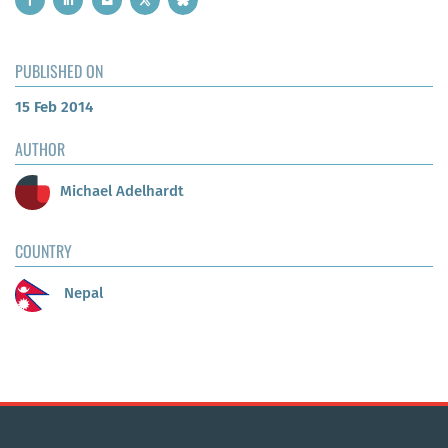
PUBLISHED ON
15 Feb 2014
AUTHOR
Michael Adelhardt
COUNTRY
Nepal