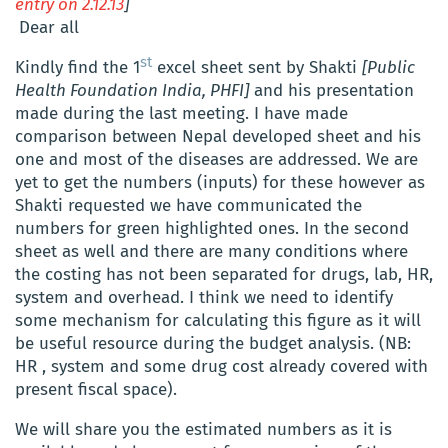
entry on 2.12.13
]
Dear all
st
Kindly find the 1
excel sheet sent by Shakti
[Public
Health Foundation India, PHFI]
and his presentation
made during the last meeting. I have made
comparison between Nepal developed sheet and his
one and most of the diseases are addressed. We are
yet to get the numbers (inputs) for these however as
Shakti requested we have communicated the
numbers for green highlighted ones. In the second
sheet as well and there are many conditions where
the costing has not been separated for drugs, lab, HR,
system and overhead. I think we need to identify
some mechanism for calculating this figure as it will
be useful resource during the budget analysis. (NB:
HR , system and some drug cost already covered with
present fiscal space).
We will share you the estimated numbers as it is