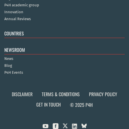
P4H academic group
Innovation
Annual Reviews
COUNTRIES
NEWSROOM
News
Blog
P4H Events
DISCLAIMER
TERMS & CONDITIONS
PRIVACY POLICY
GET IN TOUCH
© 2025 P4H


