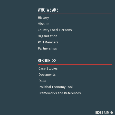
WHO WE ARE
History
Mission
Country Focal Persons
Organization
P4H Members
Partnerships
RESOURCES
Case Studies
Documents
Data
Political Economy Tool
Frameworks and References
DISCLAIMER