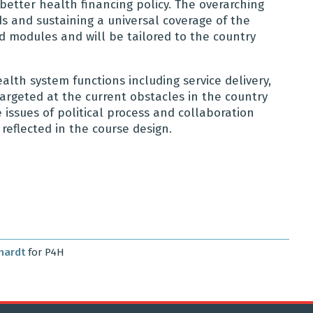
etter health financing policy. The overarching
s and sustaining a universal coverage of the
d modules and will be tailored to the country
alth system functions including service delivery,
targeted at the current obstacles in the country
 issues of political process and collaboration
reflected in the course design.
hardt
for P4H