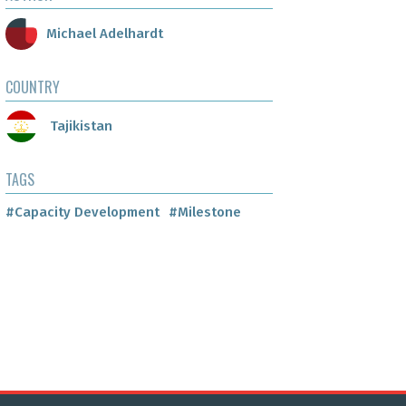
Michael Adelhardt
COUNTRY
Tajikistan
TAGS
#Capacity Development
#Milestone