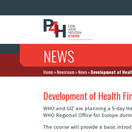
NEWS
Home
»
Newsroom
»
News
»
Development of Healt
Development of Health Fi
WHO and GIZ are planning a 5-day Hea
WHO Regional Office for Europe during
The course will provide a basic intro