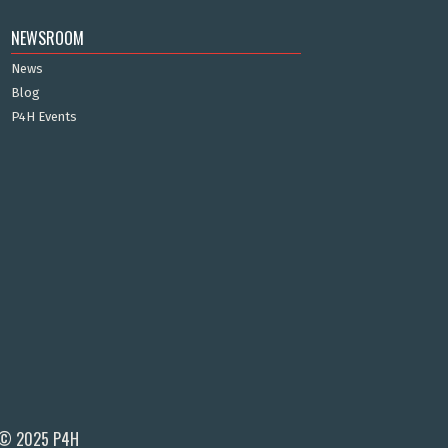
NEWSROOM
News
Blog
P4H Events
© 2025 P4H