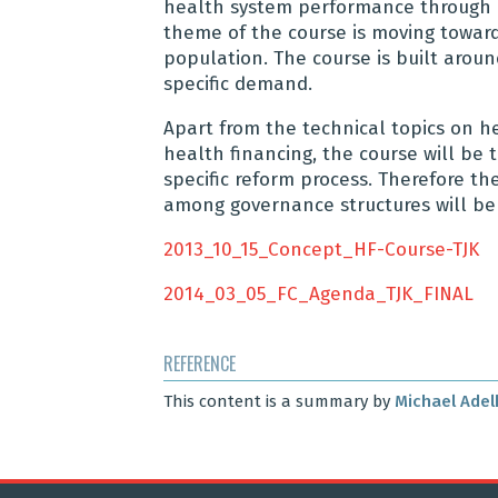
health system performance through b
theme of the course is moving toward
population. The course is built aroun
specific demand.
Apart from the technical topics on he
health financing, the course will be 
specific reform process. Therefore the
among governance structures will be 
2013_10_15_Concept_HF-Course-TJK
2014_03_05_FC_Agenda_TJK_FINAL
REFERENCE
This content is a summary by
Michael Adel