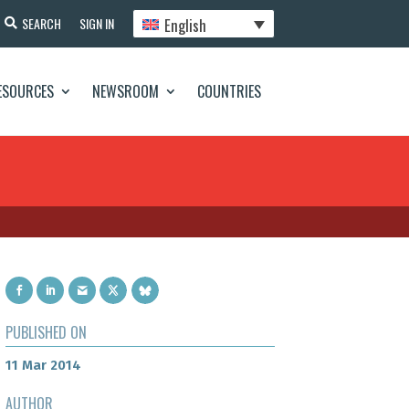
English
SEARCH
SIGN IN
ESOURCES
NEWSROOM
COUNTRIES
PUBLISHED ON
11 Mar 2014
AUTHOR