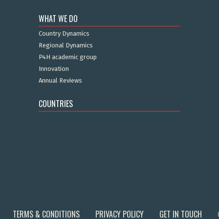
WHAT WE DO
Country Dynamics
Regional Dynamics
P4H academic group
Innovation
Annual Reviews
COUNTRIES
TERMS & CONDITIONS
PRIVACY POLICY
GET IN TOUCH