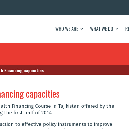
WHO WE ARE
WHAT WE DO
R
h Financing capacities
nancing capacities
lth Financing Course in Tajikistan offered by the
 the first half of 2014.
duction to effective policy instruments to improve