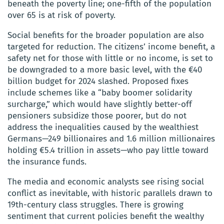
beneath the poverty line; one-fifth of the population
over 65 is at risk of poverty.
Social benefits for the broader population are also
targeted for reduction. The citizens’ income benefit, a
safety net for those with little or no income, is set to
be downgraded to a more basic level, with the €40
billion budget for 2024 slashed. Proposed fixes
include schemes like a “baby boomer solidarity
surcharge,” which would have slightly better-off
pensioners subsidize those poorer, but do not
address the inequalities caused by the wealthiest
Germans—249 billionaires and 1.6 million millionaires
holding €5.4 trillion in assets—who pay little toward
the insurance funds.
The media and economic analysts see rising social
conflict as inevitable, with historic parallels drawn to
19th-century class struggles. There is growing
sentiment that current policies benefit the wealthy