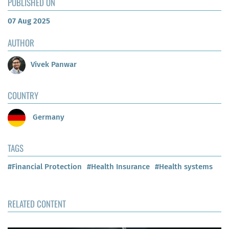
PUBLISHED ON
07 Aug 2025
AUTHOR
Vivek Panwar
COUNTRY
Germany
TAGS
#Financial Protection
#Health Insurance
#Health systems
RELATED CONTENT