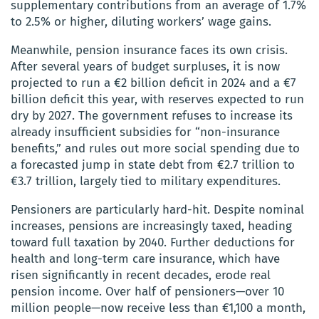
supplementary contributions from an average of 1.7%
to 2.5% or higher, diluting workers’ wage gains.
Meanwhile, pension insurance faces its own crisis.
After several years of budget surpluses, it is now
projected to run a €2 billion deficit in 2024 and a €7
billion deficit this year, with reserves expected to run
dry by 2027. The government refuses to increase its
already insufficient subsidies for “non-insurance
benefits,” and rules out more social spending due to
a forecasted jump in state debt from €2.7 trillion to
€3.7 trillion, largely tied to military expenditures.
Pensioners are particularly hard-hit. Despite nominal
increases, pensions are increasingly taxed, heading
toward full taxation by 2040. Further deductions for
health and long-term care insurance, which have
risen significantly in recent decades, erode real
pension income. Over half of pensioners—over 10
million people—now receive less than €1,100 a month,