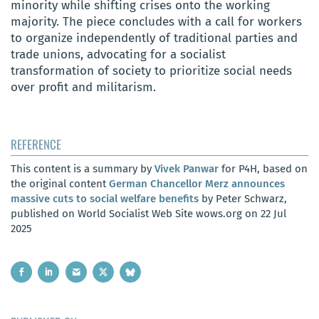
minority while shifting crises onto the working
majority. The piece concludes with a call for workers
to organize independently of traditional parties and
trade unions, advocating for a socialist
transformation of society to prioritize social needs
over profit and militarism.
REFERENCE
This content is a summary by
Vivek Panwar
for P4H, based on
the original content
German Chancellor Merz announces
massive cuts to social welfare benefits
by Peter Schwarz,
published on World Socialist Web Site wows.org on 22 Jul
2025