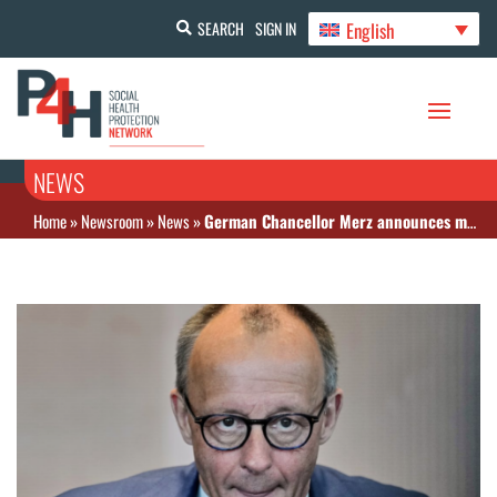
English
SEARCH
SIGN IN
NEWS
Home
»
Newsroom
»
News
»
German Chancellor Merz announces massive cuts to social welfare benefits