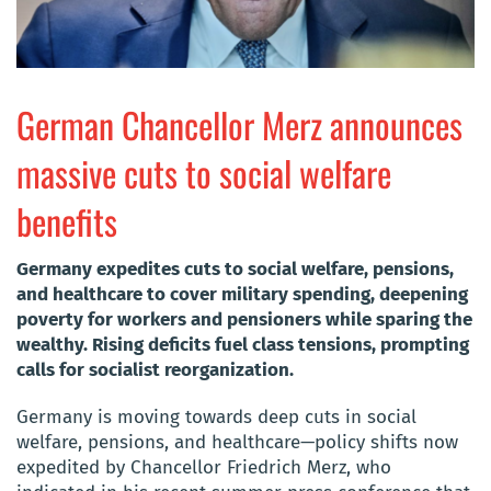
German Chancellor Merz announces
massive cuts to social welfare
benefits
Germany expedites cuts to social welfare, pensions,
and healthcare to cover military spending, deepening
poverty for workers and pensioners while sparing the
wealthy. Rising deficits fuel class tensions, prompting
calls for socialist reorganization.
Germany is moving towards deep cuts in social
welfare, pensions, and healthcare—policy shifts now
expedited by Chancellor Friedrich Merz, who