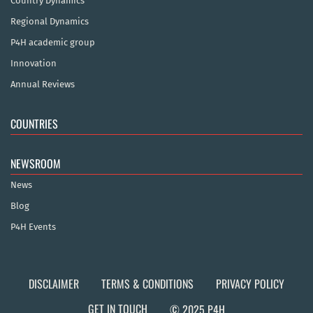
Country Dynamics
Regional Dynamics
P4H academic group
Innovation
Annual Reviews
COUNTRIES
NEWSROOM
News
Blog
P4H Events
DISCLAIMER
TERMS & CONDITIONS
PRIVACY POLICY
GET IN TOUCH
© 2025 P4H