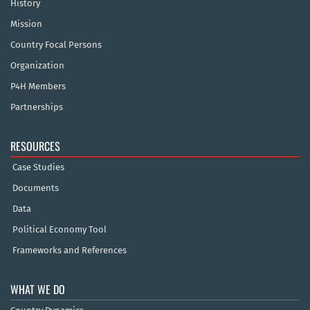
History
Mission
Country Focal Persons
Organization
P4H Members
Partnerships
RESOURCES
Case Studies
Documents
Data
Political Economy Tool
Frameworks and References
WHAT WE DO