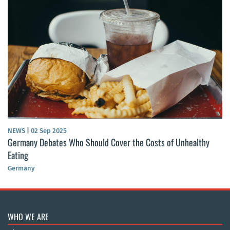
NEWS
|
02 Sep 2025
Germany Debates Who Should Cover the Costs of Unhealthy
Eating
Germany
WHO WE ARE