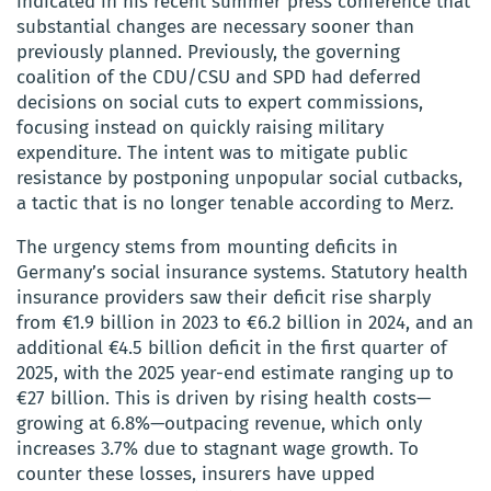
indicated in his recent summer press conference that
substantial changes are necessary sooner than
previously planned. Previously, the governing
coalition of the CDU/CSU and SPD had deferred
decisions on social cuts to expert commissions,
focusing instead on quickly raising military
expenditure. The intent was to mitigate public
resistance by postponing unpopular social cutbacks,
a tactic that is no longer tenable according to Merz.
The urgency stems from mounting deficits in
Germany’s social insurance systems. Statutory health
insurance providers saw their deficit rise sharply
from €1.9 billion in 2023 to €6.2 billion in 2024, and an
additional €4.5 billion deficit in the first quarter of
2025, with the 2025 year-end estimate ranging up to
€27 billion. This is driven by rising health costs—
growing at 6.8%—outpacing revenue, which only
increases 3.7% due to stagnant wage growth. To
counter these losses, insurers have upped